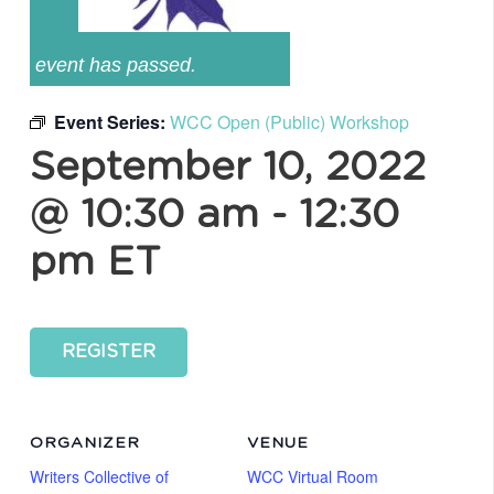
event has passed.
Event Series:
WCC Open (Public) Workshop
September 10, 2022
@ 10:30 am
-
12:30
pm
ET
REGISTER
ORGANIZER
VENUE
Writers Collective of
WCC Virtual Room