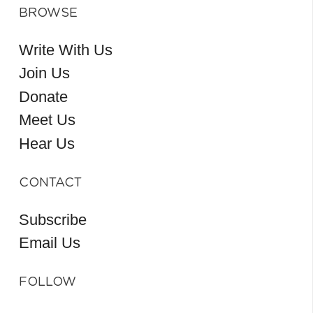
BROWSE
Write With Us
Join Us
Donate
Meet Us
Hear Us
CONTACT
Subscribe
Email Us
FOLLOW