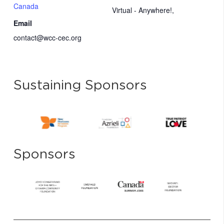
Canada
Virtual - Anywhere!
,
Email
contact@wcc-cec.org
Sustaining Sponsors
Sponsors