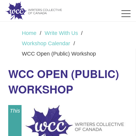
Home
/
Write With Us
/
Workshop Calendar
/
WCC Open (Public) Workshop
WCC OPEN (PUBLIC)
WORKSHOP
This