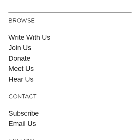
BROWSE
Write With Us
Join Us
Donate
Meet Us
Hear Us
CONTACT
Subscribe
Email Us