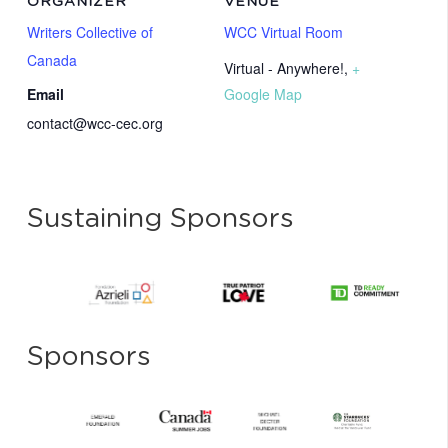
ORGANIZER
VENUE
Writers Collective of
WCC Virtual Room
Canada
Virtual - Anywhere!
,
+
Email
Google Map
contact@wcc-cec.org
Sustaining Sponsors
Sponsors