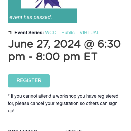
event has passed.
Event Series:
WCC – Public – VIRTUAL
June 27, 2024 @ 6:30
pm
-
8:00 pm
ET
REGISTER
* If you cannot attend a workshop you have registered
for, please cancel your registration so others can sign
up!