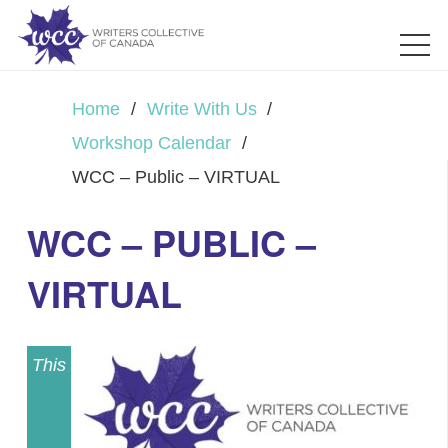
Home
/
Write With Us
/
Workshop Calendar
/
WCC – Public – VIRTUAL
WCC – PUBLIC –
VIRTUAL
This