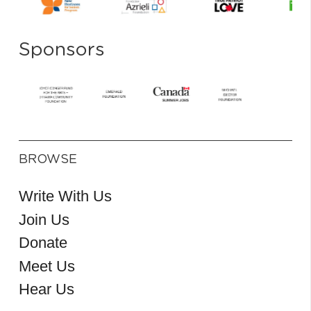
Sponsors
BROWSE
Write With Us
Join Us
Donate
Meet Us
Hear Us