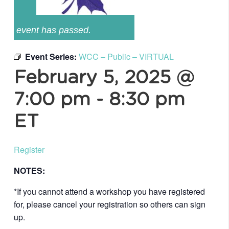
event has passed.
Event Series:
WCC – Public – VIRTUAL
February 5, 2025 @
7:00 pm
-
8:30 pm
ET
Register
NOTES:
*If you cannot attend a workshop you have registered
for, please cancel your registration so others can sign
up.