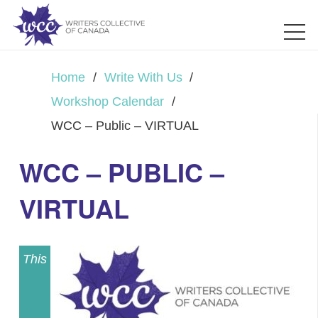
Home
/
Write With Us
/
Workshop Calendar
/
WCC – Public – VIRTUAL
WCC – PUBLIC –
VIRTUAL
This