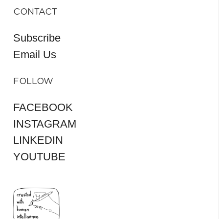
CONTACT
Subscribe
Email Us
FOLLOW
FACEBOOK
INSTAGRAM
LINKEDIN
YOUTUBE