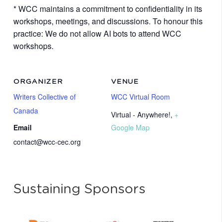
* WCC maintains a commitment to confidentiality in its
workshops, meetings, and discussions. To honour this
practice: We do not allow AI bots to attend WCC
workshops.
ORGANIZER
VENUE
Writers Collective of
WCC Virtual Room
Canada
Virtual - Anywhere!
,
+
Email
Google Map
contact@wcc-cec.org
Sustaining Sponsors