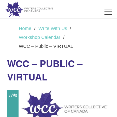
Home
/
Write With Us
/
Workshop Calendar
/
WCC – Public – VIRTUAL
WCC – PUBLIC –
VIRTUAL
This