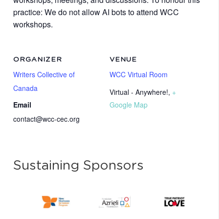
practice: We do not allow AI bots to attend WCC
workshops.
ORGANIZER
VENUE
Writers Collective of
WCC Virtual Room
Canada
Virtual - Anywhere!
,
+
Email
Google Map
contact@wcc-cec.org
Sustaining Sponsors