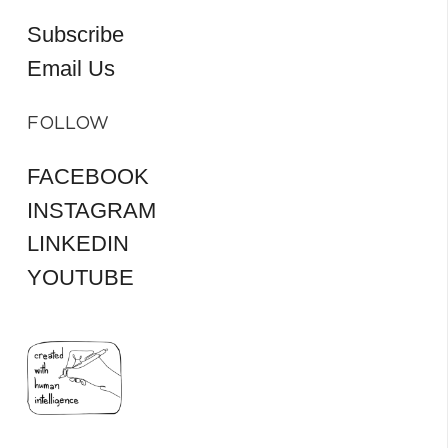
Subscribe
Email Us
FOLLOW
FACEBOOK
INSTAGRAM
LINKEDIN
YOUTUBE