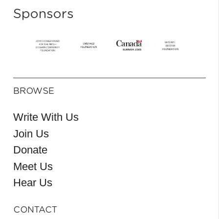
Sponsors
BROWSE
Write With Us
Join Us
Donate
Meet Us
Hear Us
CONTACT