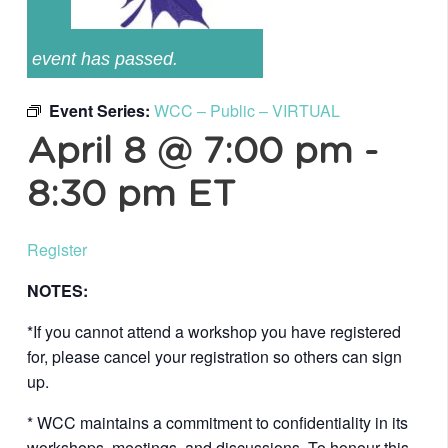
event has passed.
Event Series:
WCC – Public – VIRTUAL
April 8 @ 7:00 pm
-
8:30 pm
ET
Register
NOTES:
*If you cannot attend a workshop you have registered
for, please cancel your registration so others can sign
up.
* WCC maintains a commitment to confidentiality in its
workshops, meetings, and discussions. To honour this