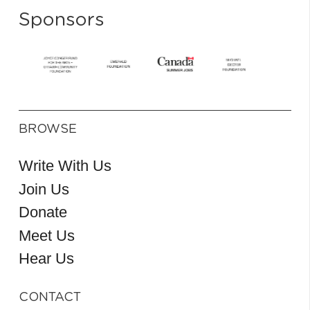
Sponsors
BROWSE
Write With Us
Join Us
Donate
Meet Us
Hear Us
CONTACT