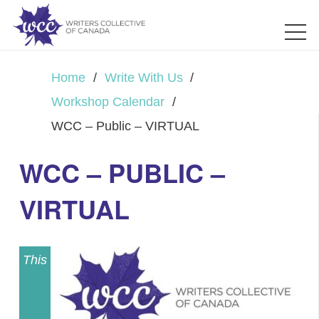
Home
/
Write With Us
/
Workshop Calendar
/
WCC – Public – VIRTUAL
WCC – PUBLIC –
VIRTUAL
This