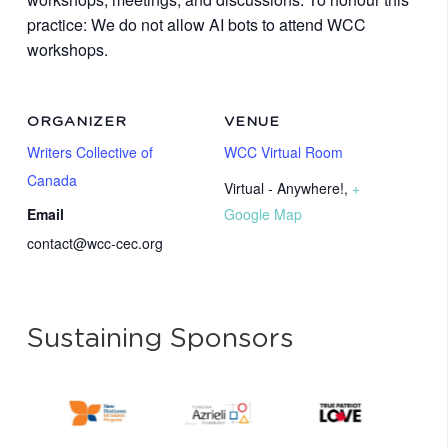
practice: We do not allow AI bots to attend WCC
workshops.
ORGANIZER
VENUE
Writers Collective of
WCC Virtual Room
Canada
Virtual - Anywhere!
,
+
Email
Google Map
contact@wcc-cec.org
Sustaining Sponsors