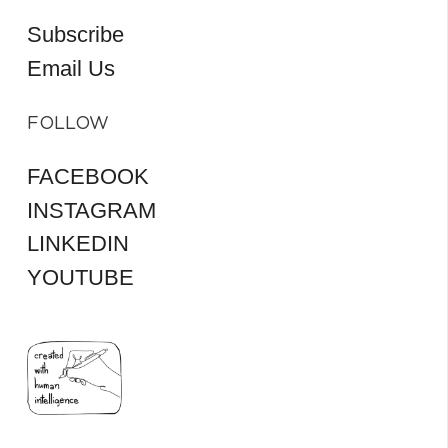
Subscribe
Email Us
FOLLOW
FACEBOOK
INSTAGRAM
LINKEDIN
YOUTUBE