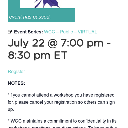
event has passed.
Event Series:
WCC – Public – VIRTUAL
July 22 @ 7:00 pm
-
8:30 pm
ET
Register
NOTES:
*If you cannot attend a workshop you have registered
for, please cancel your registration so others can sign
up.
* WCC maintains a commitment to confidentiality in its
workshops, meetings, and discussions. To honour this