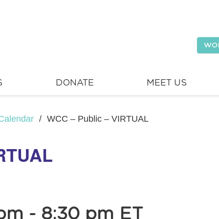
WO
S
DONATE
MEET US
Calendar
/
WCC – Public – VIRTUAL
IRTUAL
 pm
-
8:30 pm
ET