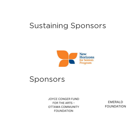
Sustaining Sponsors
Sponsors