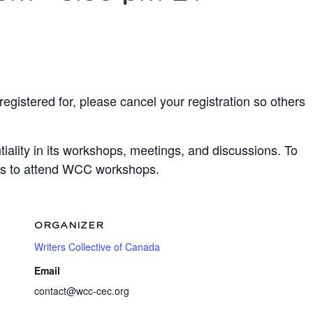
egistered for, please cancel your registration so others
ality in its workshops, meetings, and discussions. To
ots to attend WCC workshops.
ORGANIZER
Writers Collective of Canada
Email
contact@wcc-cec.org