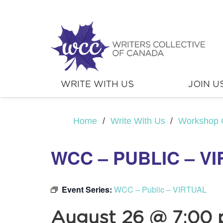
WRITE WITH US
JOIN U
Home
/
Write With Us
/
Workshop 
WCC – PUBLIC – V
Event Series:
WCC – Public – VIRTUAL
August 26 @ 7:00