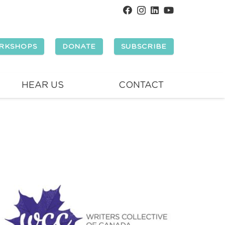
RKSHOPS
DONATE
SUBSCRIBE
HEAR US
CONTACT