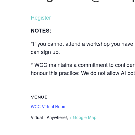
Register
NOTES:
*If you cannot attend a workshop you have r
can sign up.
* WCC maintains a commitment to confidenti
honour this practice: We do not allow AI b
VENUE
WCC Virtual Room
Virtual - Anywhere!
,
+ Google Map