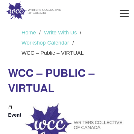
Home
/
Write With Us
/
Workshop Calendar
/
WCC – Public – VIRTUAL
WCC – PUBLIC –
VIRTUAL
Event