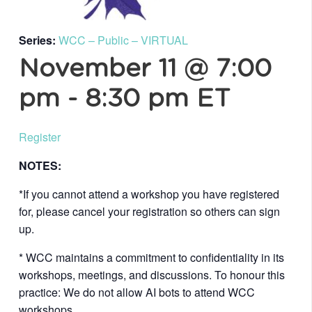
Series:
WCC – Public – VIRTUAL
November 11 @ 7:00
pm
-
8:30 pm
ET
Register
NOTES:
*If you cannot attend a workshop you have registered
for, please cancel your registration so others can sign
up.
* WCC maintains a commitment to confidentiality in its
workshops, meetings, and discussions. To honour this
practice: We do not allow AI bots to attend WCC
workshops.