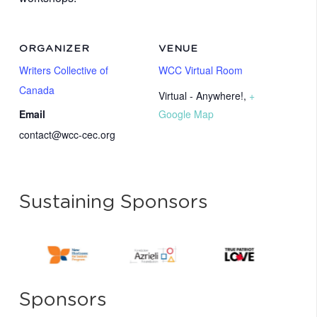
ORGANIZER
VENUE
Writers Collective of
WCC Virtual Room
Canada
Virtual - Anywhere!
,
+
Email
Google Map
contact@wcc-cec.org
Sustaining Sponsors
Sponsors