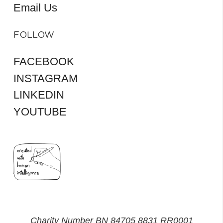
Email Us
FOLLOW
FACEBOOK
INSTAGRAM
LINKEDIN
YOUTUBE
Charity Number BN 84705 8831 RR0001