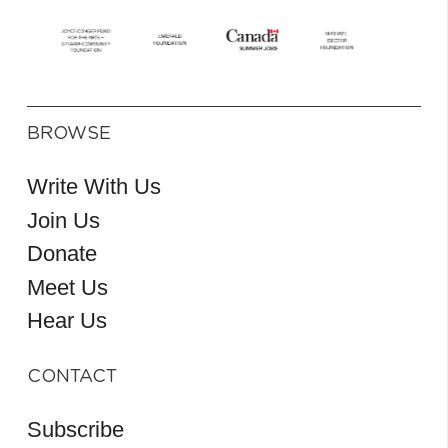
BROWSE
Write With Us
Join Us
Donate
Meet Us
Hear Us
CONTACT
Subscribe