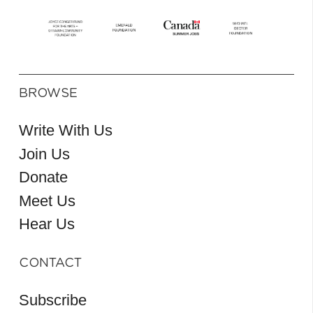
BROWSE
Write With Us
Join Us
Donate
Meet Us
Hear Us
CONTACT
Subscribe