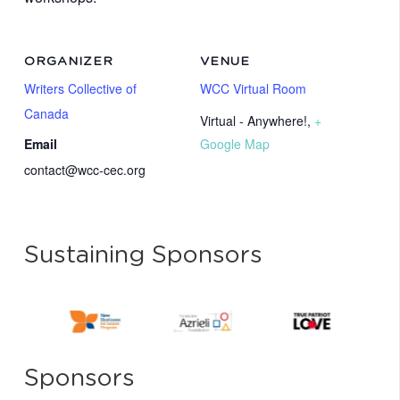
ORGANIZER
VENUE
Writers Collective of
WCC Virtual Room
Canada
Virtual - Anywhere!
,
+
Email
Google Map
contact@wcc-cec.org
Sustaining Sponsors
Sponsors