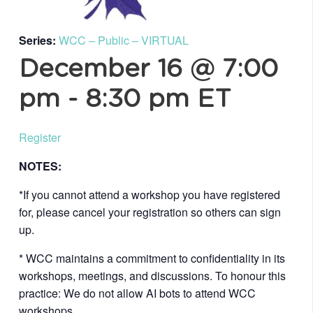
Series:
WCC – Public – VIRTUAL
December 16 @ 7:00
pm
-
8:30 pm
ET
Register
NOTES:
*If you cannot attend a workshop you have registered
for, please cancel your registration so others can sign
up.
* WCC maintains a commitment to confidentiality in its
workshops, meetings, and discussions. To honour this
practice: We do not allow AI bots to attend WCC
workshops.