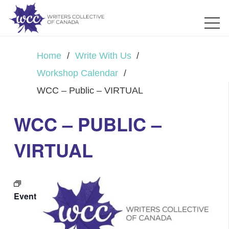
Home
/
Write With Us
/
Workshop Calendar
/
WCC – Public – VIRTUAL
WCC – PUBLIC –
VIRTUAL
Event