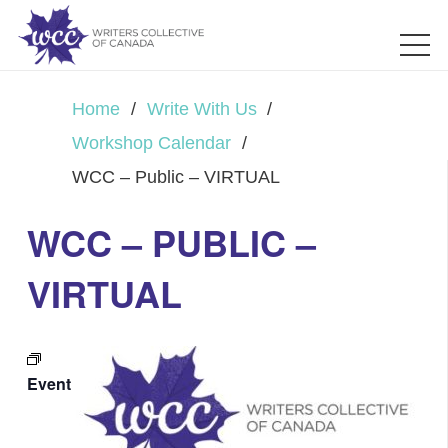
Home
/
Write With Us
/
Workshop Calendar
/
WCC – Public – VIRTUAL
WCC – PUBLIC –
VIRTUAL
Event