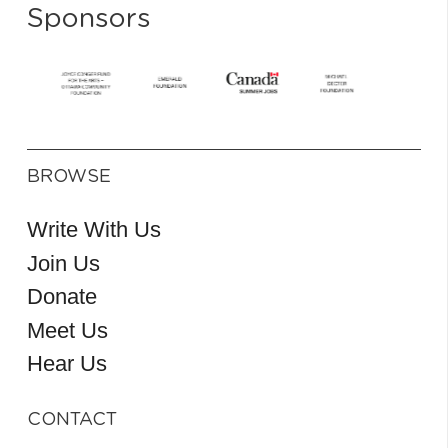
Sponsors
BROWSE
Write With Us
Join Us
Donate
Meet Us
Hear Us
CONTACT