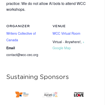
practice: We do not allow AI bots to attend WCC
workshops.
ORGANIZER
VENUE
Writers Collective of
WCC Virtual Room
Canada
Virtual - Anywhere!
,
+
Email
Google Map
contact@wcc-cec.org
Sustaining Sponsors