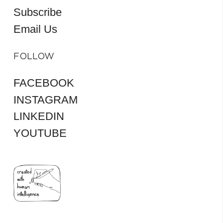
Subscribe
Email Us
FOLLOW
FACEBOOK
INSTAGRAM
LINKEDIN
YOUTUBE