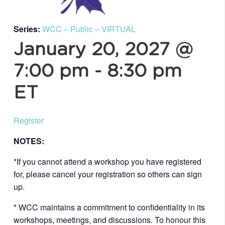
Series:
WCC – Public – VIRTUAL
January 20, 2027 @
7:00 pm
-
8:30 pm
ET
Register
NOTES:
*If you cannot attend a workshop you have registered
for, please cancel your registration so others can sign
up.
* WCC maintains a commitment to confidentiality in its
workshops, meetings, and discussions. To honour this