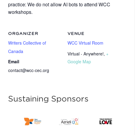
practice: We do not allow AI bots to attend WCC
workshops.
ORGANIZER
VENUE
Writers Collective of
WCC Virtual Room
Canada
Virtual - Anywhere!
,
+
Email
Google Map
contact@wcc-cec.org
Sustaining Sponsors