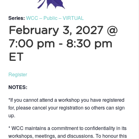
Series:
WCC – Public – VIRTUAL
February 3, 2027 @
7:00 pm
-
8:30 pm
ET
Register
NOTES:
*If you cannot attend a workshop you have registered
for, please cancel your registration so others can sign
up.
* WCC maintains a commitment to confidentiality in its
workshops, meetings, and discussions. To honour this