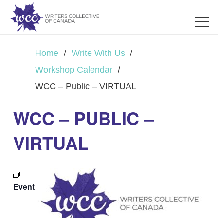
Home
/
Write With Us
/
Workshop Calendar
/
WCC – Public – VIRTUAL
WCC – PUBLIC –
VIRTUAL
Event