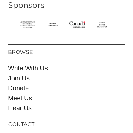
Sponsors
BROWSE
Write With Us
Join Us
Donate
Meet Us
Hear Us
CONTACT