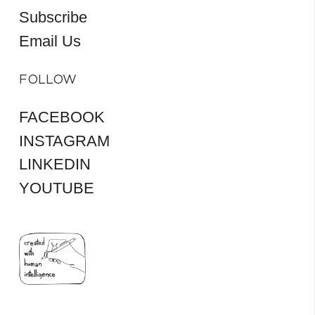
Subscribe
Email Us
FOLLOW
FACEBOOK
INSTAGRAM
LINKEDIN
YOUTUBE