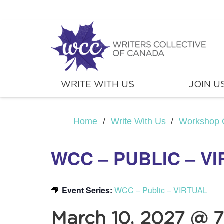
WRITE WITH US
JOIN U
Home
/
Write With Us
/
Workshop 
WCC – PUBLIC – V
Event Series:
WCC – Public – VIRTUAL
March 10, 2027 @ 