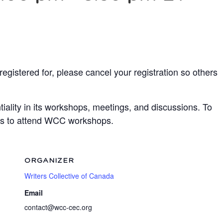
egistered for, please cancel your registration so others
ality in its workshops, meetings, and discussions. To
ots to attend WCC workshops.
ORGANIZER
Writers Collective of Canada
Email
contact@wcc-cec.org