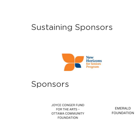
Sustaining Sponsors
Sponsors