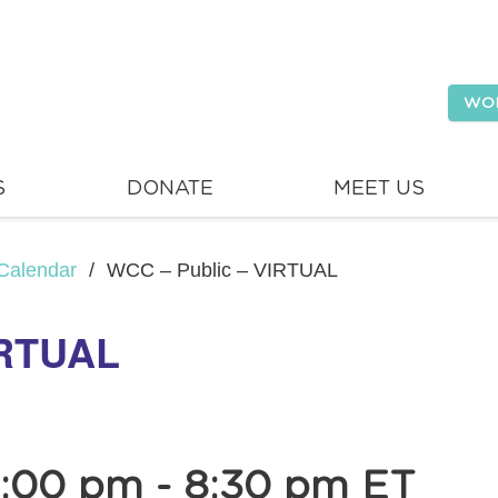
WO
S
DONATE
MEET US
Calendar
/
WCC – Public – VIRTUAL
IRTUAL
7:00 pm
-
8:30 pm
ET