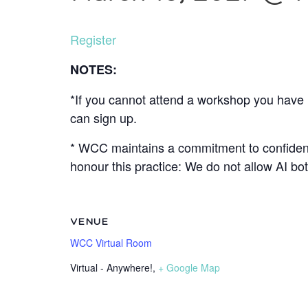
Register
NOTES:
*If you cannot attend a workshop you have r
can sign up.
* WCC maintains a commitment to confidenti
honour this practice: We do not allow AI b
VENUE
WCC Virtual Room
Virtual - Anywhere!
,
+ Google Map