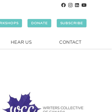
RKSHOPS
DONATE
SUBSCRIBE
HEAR US
CONTACT