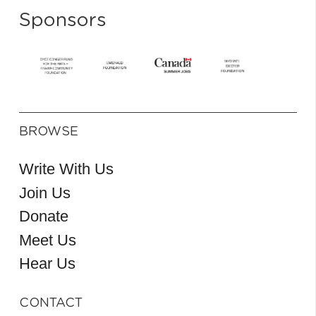
Sponsors
BROWSE
Write With Us
Join Us
Donate
Meet Us
Hear Us
CONTACT