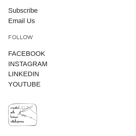
Subscribe
Email Us
FOLLOW
FACEBOOK
INSTAGRAM
LINKEDIN
YOUTUBE