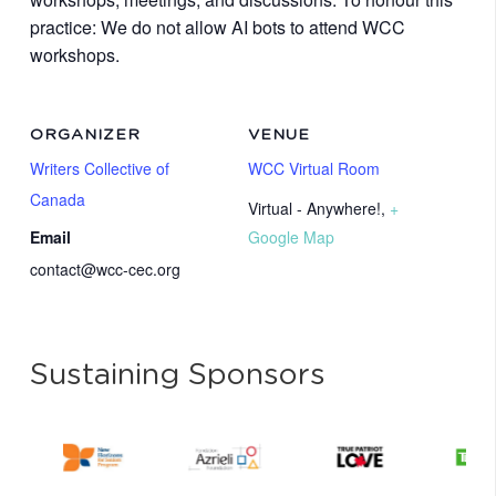
practice: We do not allow AI bots to attend WCC
workshops.
ORGANIZER
VENUE
Writers Collective of
WCC Virtual Room
Canada
Virtual - Anywhere!
,
+
Email
Google Map
contact@wcc-cec.org
Sustaining Sponsors