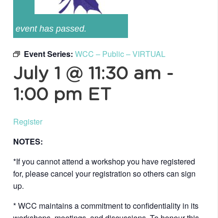
event has passed.
Event Series:
WCC – Public – VIRTUAL
July 1 @ 11:30 am
-
1:00 pm
ET
Register
NOTES:
*If you cannot attend a workshop you have registered
for, please cancel your registration so others can sign
up.
* WCC maintains a commitment to confidentiality in its
workshops, meetings, and discussions. To honour this