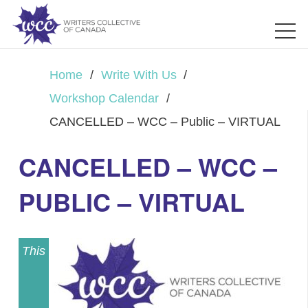
Home
/
Write With Us
/
Workshop Calendar
/
CANCELLED – WCC – Public – VIRTUAL
CANCELLED – WCC –
PUBLIC – VIRTUAL
This