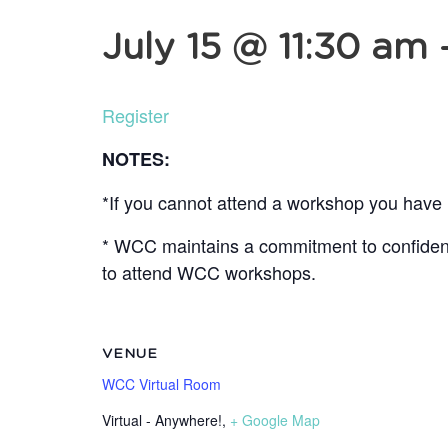
July 15 @ 11:30 am
Register
NOTES:
*If you cannot attend a workshop you have r
* WCC maintains a commitment to confidentia
to attend WCC workshops.
VENUE
WCC Virtual Room
Virtual - Anywhere!
,
+ Google Map