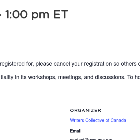
-
1:00 pm
ET
egistered for, please cancel your registration so others 
lity in its workshops, meetings, and discussions. To ho
ORGANIZER
Writers Collective of Canada
Email
contact@wcc-cec.org