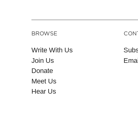
BROWSE
CON
Write With Us
Subs
Join Us
Emai
Donate
Meet Us
Hear Us