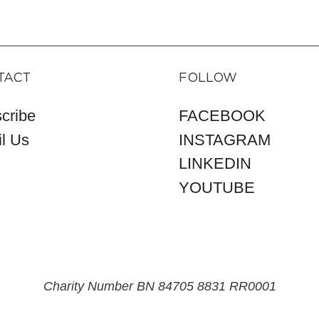
TACT
FOLLOW
cribe
FACEBOOK
l Us
INSTAGRAM
LINKEDIN
YOUTUBE
Charity Number BN 84705 8831 RR0001