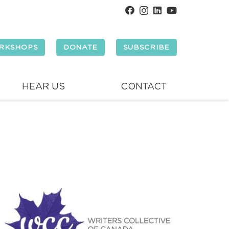
RKSHOPS
DONATE
SUBSCRIBE
HEAR US
CONTACT