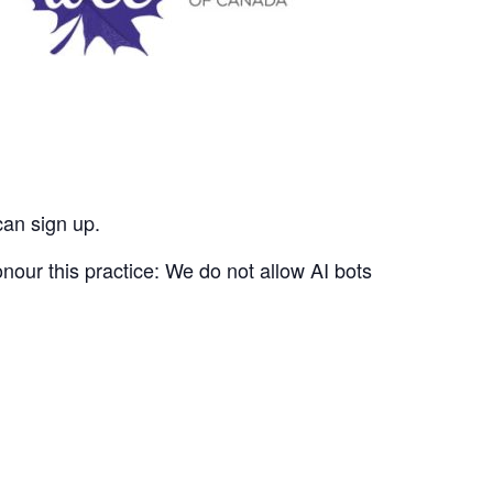
can sign up.
nour this practice: We do not allow AI bots