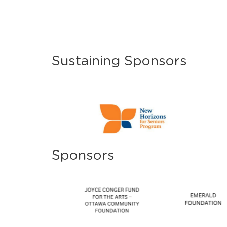
Sustaining Sponsors
Sponsors