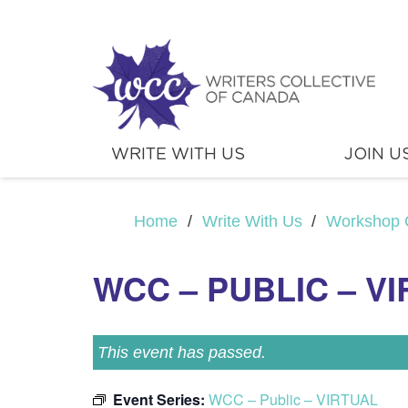
WRITE WITH US
JOIN U
Home
/
Write With Us
/
Workshop 
WCC – PUBLIC – V
This event has passed.
Event Series:
WCC – Public – VIRTUAL