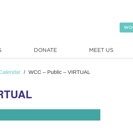
WO
S
DONATE
MEET US
Calendar
/
WCC – Public – VIRTUAL
IRTUAL