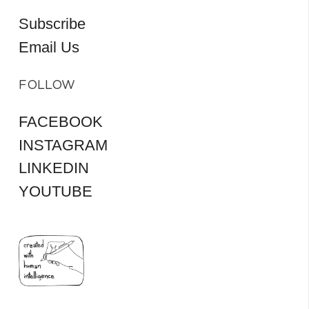
Subscribe
Email Us
FOLLOW
FACEBOOK
INSTAGRAM
LINKEDIN
YOUTUBE