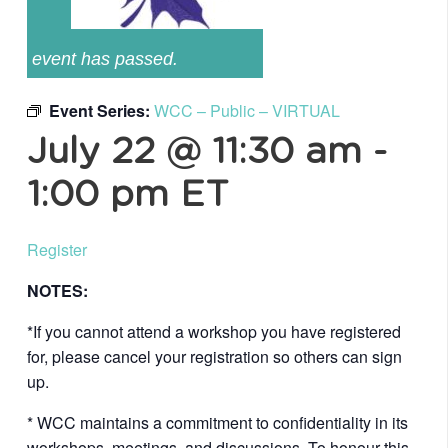
event has passed.
Event Series:
WCC – Public – VIRTUAL
July 22 @ 11:30 am
-
1:00 pm
ET
Register
NOTES:
*If you cannot attend a workshop you have registered
for, please cancel your registration so others can sign
up.
* WCC maintains a commitment to confidentiality in its
workshops, meetings, and discussions. To honour this