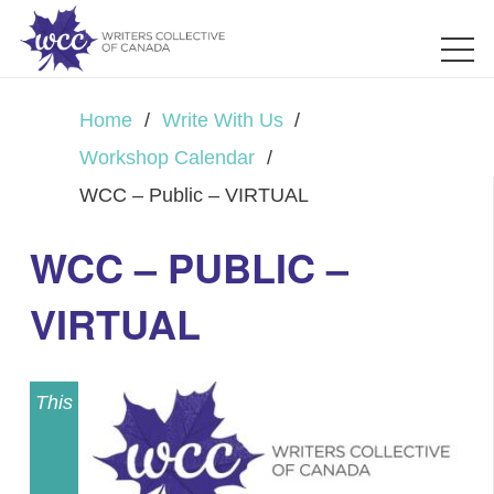
Home
/
Write With Us
/
Workshop Calendar
/
WCC – Public – VIRTUAL
WCC – PUBLIC –
VIRTUAL
This