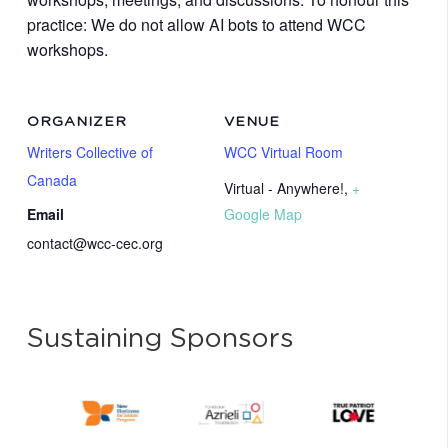
practice: We do not allow AI bots to attend WCC
workshops.
ORGANIZER
VENUE
Writers Collective of
WCC Virtual Room
Canada
Virtual - Anywhere!
,
+
Email
Google Map
contact@wcc-cec.org
Sustaining Sponsors