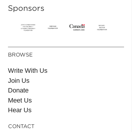
Sponsors
BROWSE
Write With Us
Join Us
Donate
Meet Us
Hear Us
CONTACT