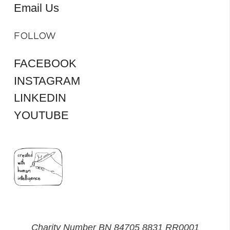
Email Us
FOLLOW
FACEBOOK
INSTAGRAM
LINKEDIN
YOUTUBE
Charity Number BN 84705 8831 RR0001