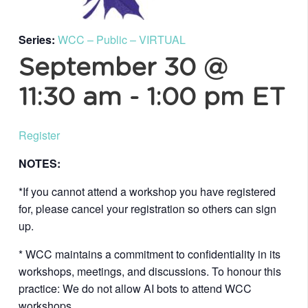
Series:
WCC – Public – VIRTUAL
September 30 @
11:30 am
-
1:00 pm
ET
Register
NOTES:
*If you cannot attend a workshop you have registered
for, please cancel your registration so others can sign
up.
* WCC maintains a commitment to confidentiality in its
workshops, meetings, and discussions. To honour this
practice: We do not allow AI bots to attend WCC
workshops.