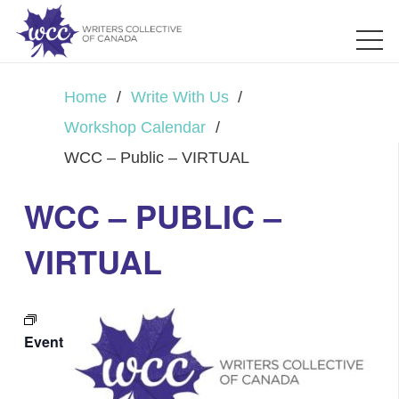
Home
/
Write With Us
/
Workshop Calendar
/
WCC – Public – VIRTUAL
WCC – PUBLIC –
VIRTUAL
Event