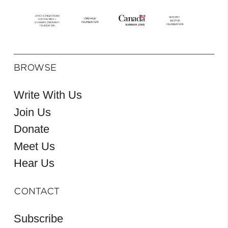
BROWSE
Write With Us
Join Us
Donate
Meet Us
Hear Us
CONTACT
Subscribe