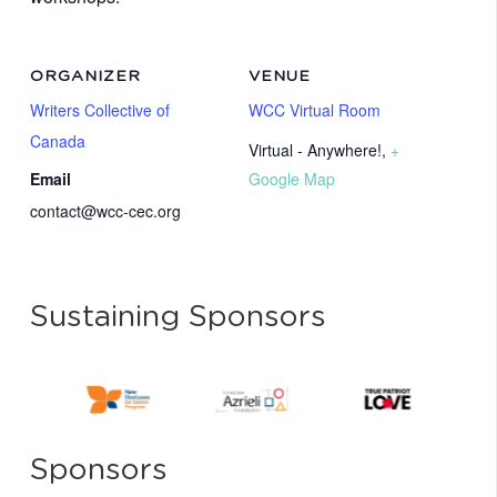
ORGANIZER
VENUE
Writers Collective of
WCC Virtual Room
Canada
Virtual - Anywhere!
,
+
Email
Google Map
contact@wcc-cec.org
Sustaining Sponsors
Sponsors