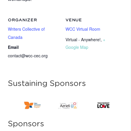
ORGANIZER
VENUE
Writers Collective of
WCC Virtual Room
Canada
Virtual - Anywhere!
,
+
Email
Google Map
contact@wcc-cec.org
Sustaining Sponsors
Sponsors