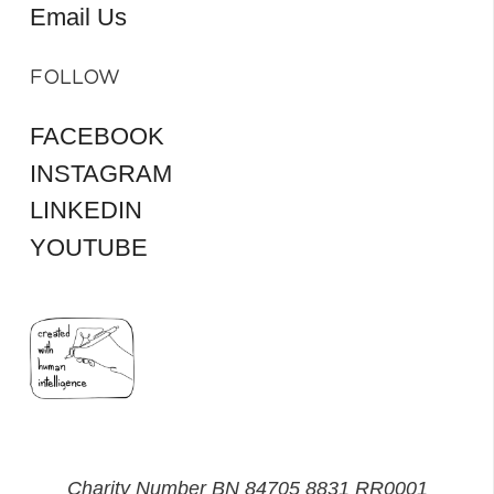
Email Us
FOLLOW
FACEBOOK
INSTAGRAM
LINKEDIN
YOUTUBE
Charity Number BN 84705 8831 RR0001