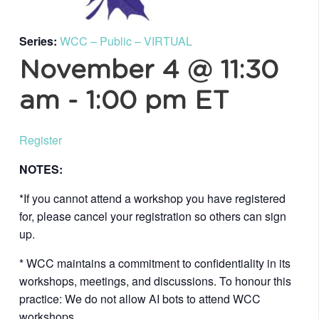
Series:
WCC – Public – VIRTUAL
November 4 @ 11:30
am
-
1:00 pm
ET
Register
NOTES:
*If you cannot attend a workshop you have registered
for, please cancel your registration so others can sign
up.
* WCC maintains a commitment to confidentiality in its
workshops, meetings, and discussions. To honour this
practice: We do not allow AI bots to attend WCC
workshops.