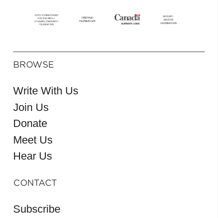
BROWSE
Write With Us
Join Us
Donate
Meet Us
Hear Us
CONTACT
Subscribe