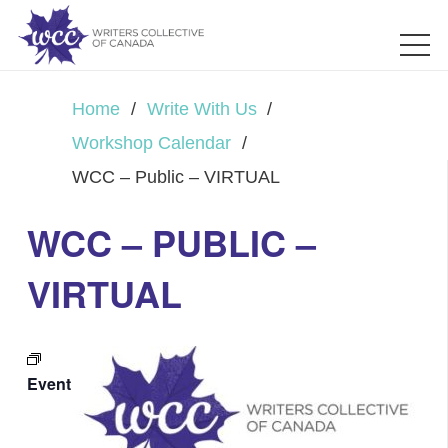
Home
/
Write With Us
/
Workshop Calendar
/
WCC – Public – VIRTUAL
WCC – PUBLIC –
VIRTUAL
Event