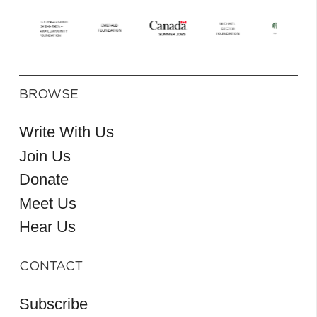
BROWSE
Write With Us
Join Us
Donate
Meet Us
Hear Us
CONTACT
Subscribe