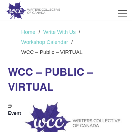
Home
/
Write With Us
/
Workshop Calendar
/
WCC – Public – VIRTUAL
WCC – PUBLIC –
VIRTUAL
Event