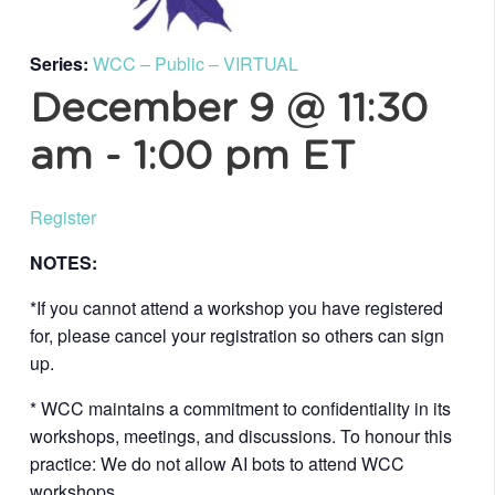
Series:
WCC – Public – VIRTUAL
December 9 @ 11:30
am
-
1:00 pm
ET
Register
NOTES:
*If you cannot attend a workshop you have registered
for, please cancel your registration so others can sign
up.
* WCC maintains a commitment to confidentiality in its
workshops, meetings, and discussions. To honour this
practice: We do not allow AI bots to attend WCC
workshops.