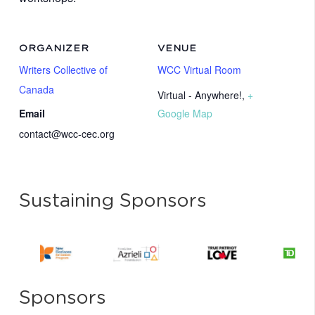
ORGANIZER
VENUE
Writers Collective of
WCC Virtual Room
Canada
Virtual - Anywhere!
,
+
Email
Google Map
contact@wcc-cec.org
Sustaining Sponsors
Sponsors