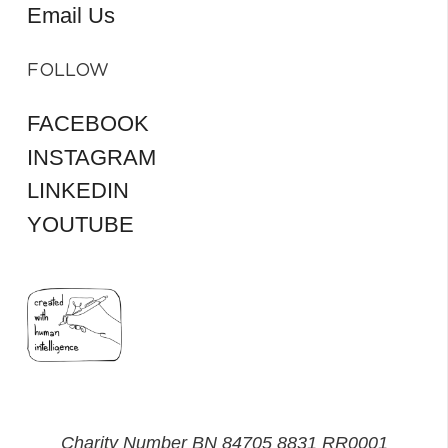
Email Us
FOLLOW
FACEBOOK
INSTAGRAM
LINKEDIN
YOUTUBE
Charity Number BN 84705 8831 RR0001