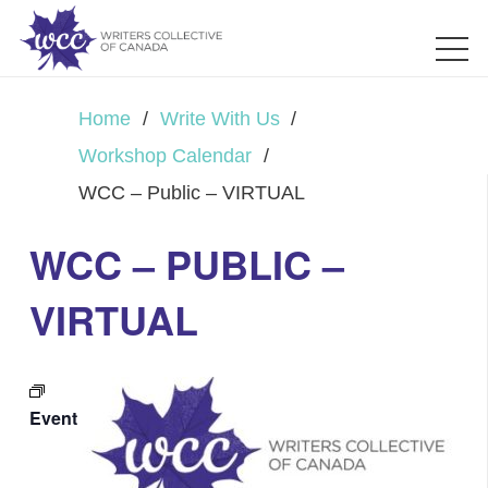
Home
/
Write With Us
/
Workshop Calendar
/
WCC – Public – VIRTUAL
WCC – PUBLIC –
VIRTUAL
Event