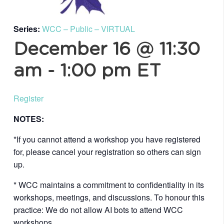
Series:
WCC – Public – VIRTUAL
December 16 @ 11:30
am
-
1:00 pm
ET
Register
NOTES:
*If you cannot attend a workshop you have registered
for, please cancel your registration so others can sign
up.
* WCC maintains a commitment to confidentiality in its
workshops, meetings, and discussions. To honour this
practice: We do not allow AI bots to attend WCC
workshops.