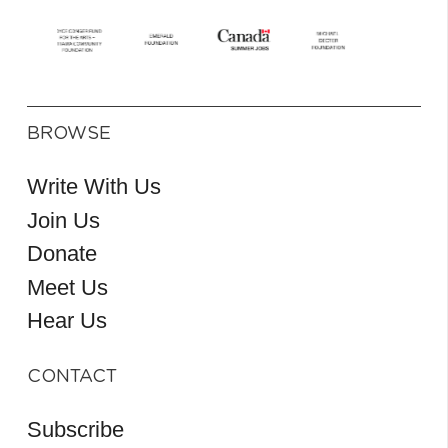
BROWSE
Write With Us
Join Us
Donate
Meet Us
Hear Us
CONTACT
Subscribe