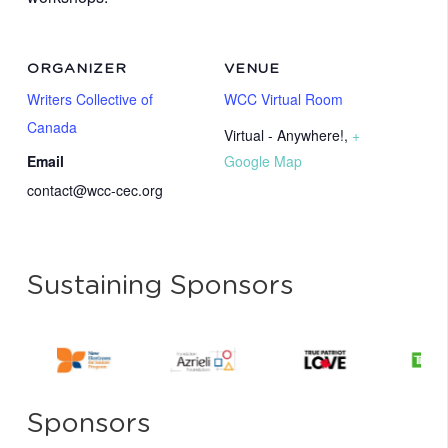
ORGANIZER
VENUE
Writers Collective of
WCC Virtual Room
Canada
Virtual - Anywhere!
,
+
Email
Google Map
contact@wcc-cec.org
Sustaining Sponsors
Sponsors