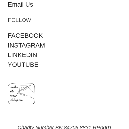
Email Us
FOLLOW
FACEBOOK
INSTAGRAM
LINKEDIN
YOUTUBE
Charity Number BN 84705 8831 RR0001