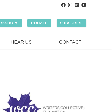
RKSHOPS
DONATE
SUBSCRIBE
HEAR US
CONTACT