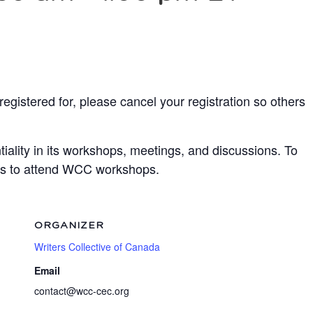
egistered for, please cancel your registration so others
ality in its workshops, meetings, and discussions. To
ots to attend WCC workshops.
ORGANIZER
Writers Collective of Canada
Email
contact@wcc-cec.org