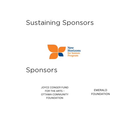
Sustaining Sponsors
Sponsors