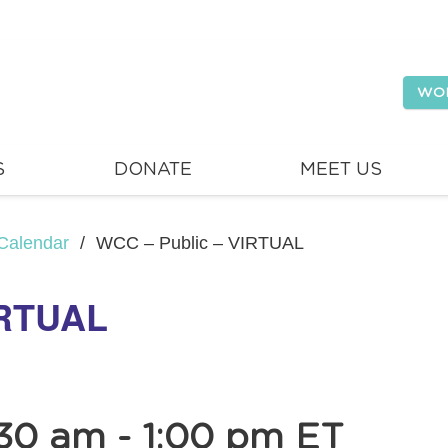
WO
S
DONATE
MEET US
Calendar
/
WCC – Public – VIRTUAL
IRTUAL
:30 am
-
1:00 pm
ET