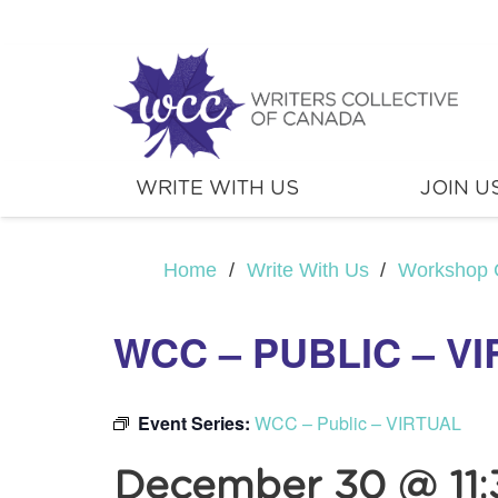
WRITE WITH US
JOIN U
Home
/
Write With Us
/
Workshop 
WCC – PUBLIC – V
Event Series:
WCC – Public – VIRTUAL
December 30 @ 11