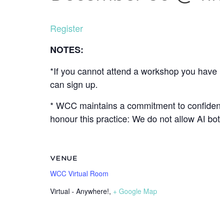
Register
NOTES:
*If you cannot attend a workshop you have r
can sign up.
* WCC maintains a commitment to confidenti
honour this practice: We do not allow AI b
VENUE
WCC Virtual Room
Virtual - Anywhere!
,
+ Google Map