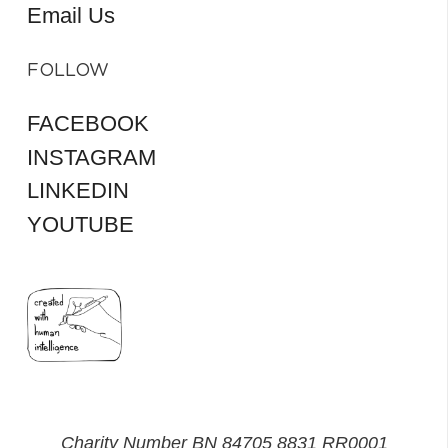
Email Us
FOLLOW
FACEBOOK
INSTAGRAM
LINKEDIN
YOUTUBE
Charity Number BN 84705 8831 RR0001