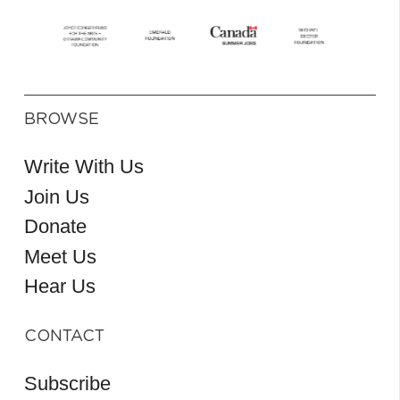
BROWSE
Write With Us
Join Us
Donate
Meet Us
Hear Us
CONTACT
Subscribe