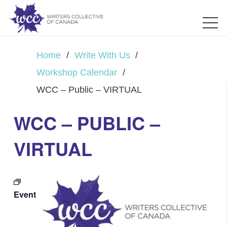
Home
/
Write With Us
/
Workshop Calendar
/
WCC – Public – VIRTUAL
WCC – PUBLIC –
VIRTUAL
Event