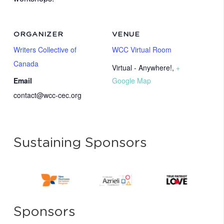
ORGANIZER
VENUE
Writers Collective of
WCC Virtual Room
Canada
Virtual - Anywhere!
,
+
Email
Google Map
contact@wcc-cec.org
Sustaining Sponsors
Sponsors