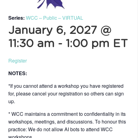
Series:
WCC – Public – VIRTUAL
January 6, 2027 @
11:30 am
-
1:00 pm
ET
Register
NOTES:
*If you cannot attend a workshop you have registered
for, please cancel your registration so others can sign
up.
* WCC maintains a commitment to confidentiality in its
workshops, meetings, and discussions. To honour this
practice: We do not allow AI bots to attend WCC
workshops.