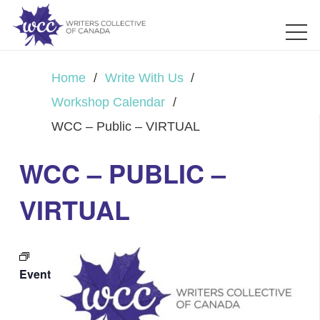
Home
/
Write With Us
/
Workshop Calendar
/
WCC – Public – VIRTUAL
WCC – PUBLIC –
VIRTUAL
Event