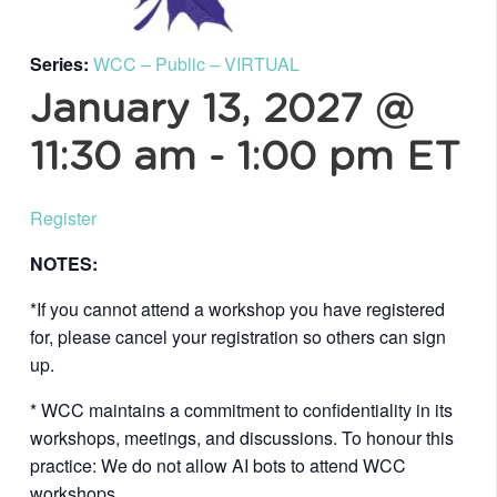
Series:
WCC – Public – VIRTUAL
January 13, 2027 @
11:30 am
-
1:00 pm
ET
Register
NOTES:
*If you cannot attend a workshop you have registered
for, please cancel your registration so others can sign
up.
* WCC maintains a commitment to confidentiality in its
workshops, meetings, and discussions. To honour this
practice: We do not allow AI bots to attend WCC
workshops.