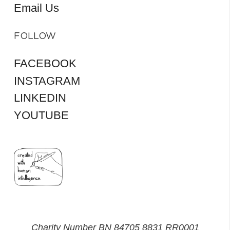
Email Us
FOLLOW
FACEBOOK
INSTAGRAM
LINKEDIN
YOUTUBE
Charity Number BN 84705 8831 RR0001