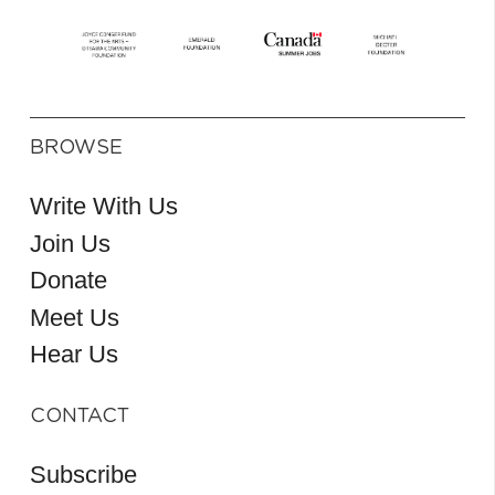
BROWSE
Write With Us
Join Us
Donate
Meet Us
Hear Us
CONTACT
Subscribe