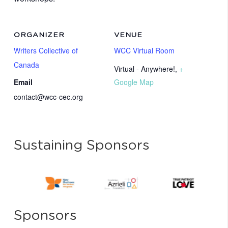
ORGANIZER
VENUE
Writers Collective of
WCC Virtual Room
Canada
Virtual - Anywhere!
,
+
Email
Google Map
contact@wcc-cec.org
Sustaining Sponsors
Sponsors