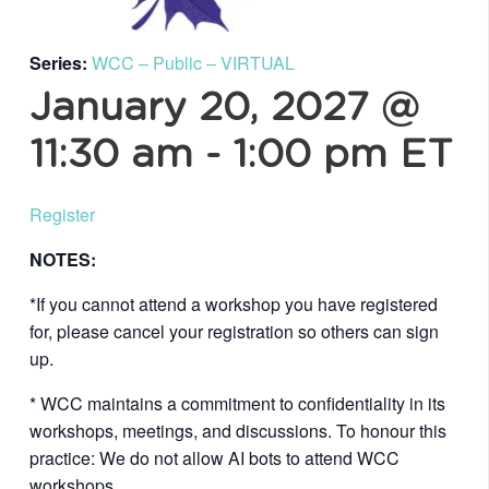
Series:
WCC – Public – VIRTUAL
January 20, 2027 @
11:30 am
-
1:00 pm
ET
Register
NOTES:
*If you cannot attend a workshop you have registered
for, please cancel your registration so others can sign
up.
* WCC maintains a commitment to confidentiality in its
workshops, meetings, and discussions. To honour this
practice: We do not allow AI bots to attend WCC
workshops.