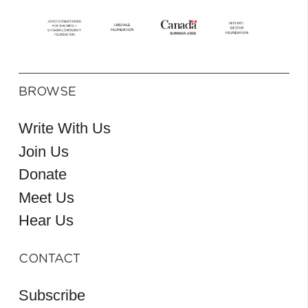
BROWSE
Write With Us
Join Us
Donate
Meet Us
Hear Us
CONTACT
Subscribe