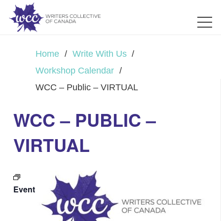
Home
/
Write With Us
/
Workshop Calendar
/
WCC – Public – VIRTUAL
WCC – PUBLIC –
VIRTUAL
Event