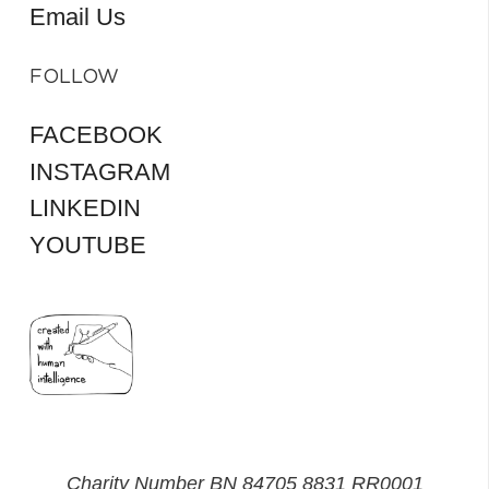
Email Us
FOLLOW
FACEBOOK
INSTAGRAM
LINKEDIN
YOUTUBE
Charity Number BN 84705 8831 RR0001