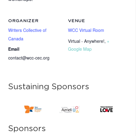
ORGANIZER
VENUE
Writers Collective of
WCC Virtual Room
Canada
Virtual - Anywhere!
,
+
Email
Google Map
contact@wcc-cec.org
Sustaining Sponsors
Sponsors