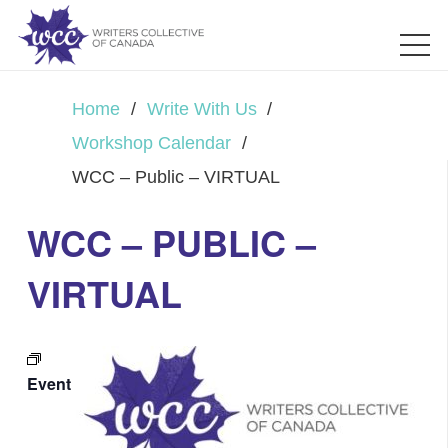
Home
/
Write With Us
/
Workshop Calendar
/
WCC – Public – VIRTUAL
WCC – PUBLIC –
VIRTUAL
Event