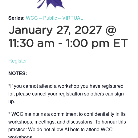
Series:
WCC – Public – VIRTUAL
January 27, 2027 @
11:30 am
-
1:00 pm
ET
Register
NOTES:
*If you cannot attend a workshop you have registered
for, please cancel your registration so others can sign
up.
* WCC maintains a commitment to confidentiality in its
workshops, meetings, and discussions. To honour this
practice: We do not allow AI bots to attend WCC
workshops.