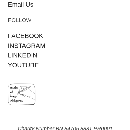
Email Us
FOLLOW
FACEBOOK
INSTAGRAM
LINKEDIN
YOUTUBE
Charity Number BN 84705 8831 RR0001