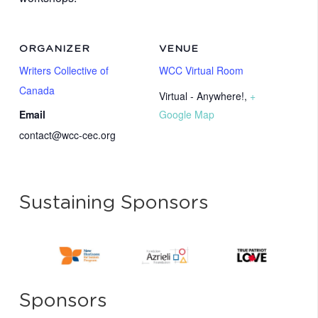
ORGANIZER
VENUE
Writers Collective of
WCC Virtual Room
Canada
Virtual - Anywhere!
,
+
Email
Google Map
contact@wcc-cec.org
Sustaining Sponsors
Sponsors