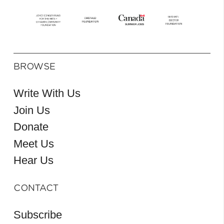
BROWSE
Write With Us
Join Us
Donate
Meet Us
Hear Us
CONTACT
Subscribe