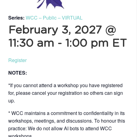
Series:
WCC – Public – VIRTUAL
February 3, 2027 @
11:30 am
-
1:00 pm
ET
Register
NOTES:
*If you cannot attend a workshop you have registered
for, please cancel your registration so others can sign
up.
* WCC maintains a commitment to confidentiality in its
workshops, meetings, and discussions. To honour this
practice: We do not allow AI bots to attend WCC
workshops.