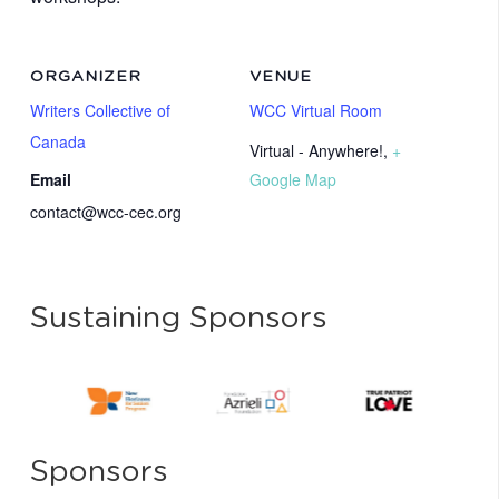
ORGANIZER
VENUE
Writers Collective of
WCC Virtual Room
Canada
Virtual - Anywhere!
,
+
Email
Google Map
contact@wcc-cec.org
Sustaining Sponsors
Sponsors