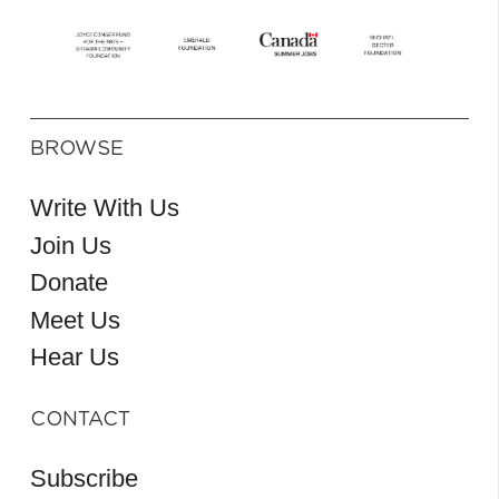
BROWSE
Write With Us
Join Us
Donate
Meet Us
Hear Us
CONTACT
Subscribe