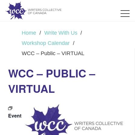
Home
/
Write With Us
/
Workshop Calendar
/
WCC – Public – VIRTUAL
WCC – PUBLIC –
VIRTUAL
Event