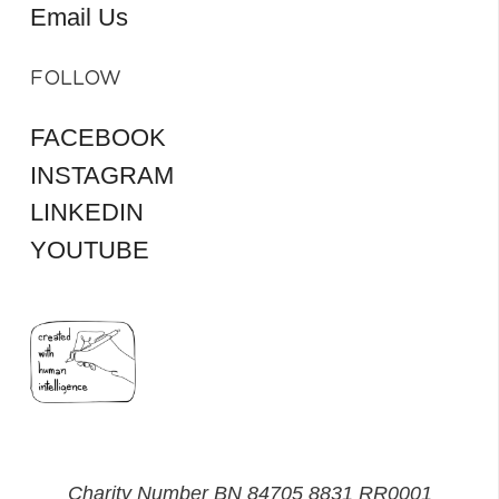
Email Us
FOLLOW
FACEBOOK
INSTAGRAM
LINKEDIN
YOUTUBE
Charity Number BN 84705 8831 RR0001