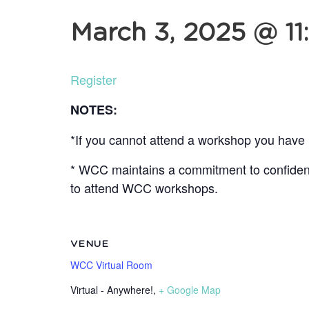
March 3, 2025 @ 11
Register
NOTES:
*If you cannot attend a workshop you have r
* WCC maintains a commitment to confidentia
to attend WCC workshops.
VENUE
WCC Virtual Room
Virtual - Anywhere!
,
+ Google Map