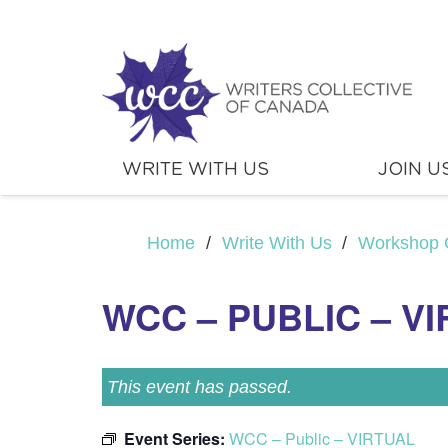
WRITE WITH US
JOIN U
Home
/
Write With Us
/
Workshop 
WCC – PUBLIC – V
This event has passed.
Event Series:
WCC – Public – VIRTUAL