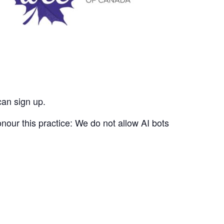
can sign up.
nour this practice: We do not allow AI bots