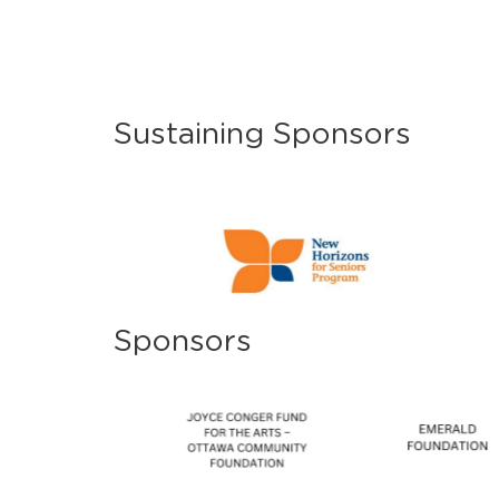
Sustaining Sponsors
Sponsors