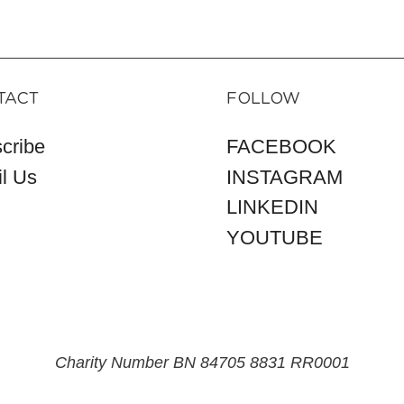
TACT
FOLLOW
cribe
FACEBOOK
l Us
INSTAGRAM
LINKEDIN
YOUTUBE
Charity Number BN 84705 8831 RR0001