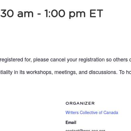
:30 am
-
1:00 pm
ET
egistered for, please cancel your registration so others 
lity in its workshops, meetings, and discussions. To ho
ORGANIZER
Writers Collective of Canada
Email
contact@wcc-cec.org