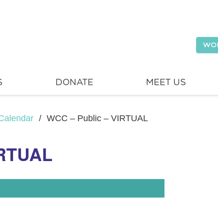
WO
S
DONATE
MEET US
Calendar
/
WCC – Public – VIRTUAL
IRTUAL