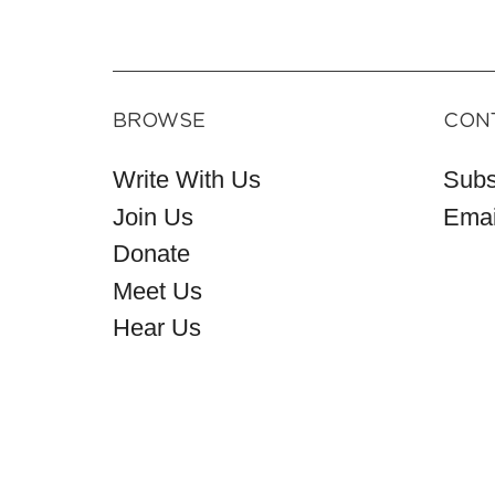
BROWSE
CON
Write With Us
Subs
Join Us
Emai
Donate
Meet Us
Hear Us