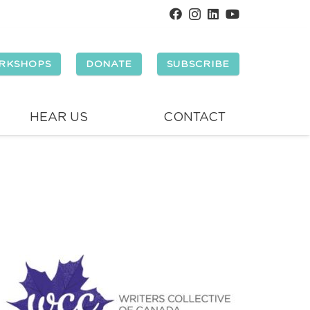
RKSHOPS
DONATE
SUBSCRIBE
HEAR US
CONTACT