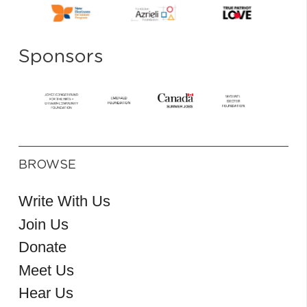
Sponsors
BROWSE
Write With Us
Join Us
Donate
Meet Us
Hear Us