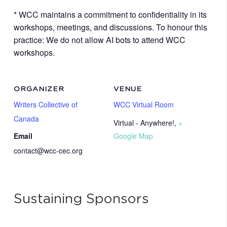
* WCC maintains a commitment to confidentiality in its
workshops, meetings, and discussions. To honour this
practice: We do not allow AI bots to attend WCC
workshops.
ORGANIZER
VENUE
Writers Collective of
WCC Virtual Room
Canada
Virtual - Anywhere!
,
+
Email
Google Map
contact@wcc-cec.org
Sustaining Sponsors