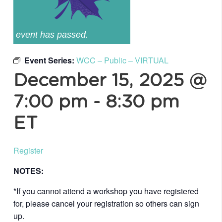
event has passed.
Event Series:
WCC – Public – VIRTUAL
December 15, 2025 @
7:00 pm
-
8:30 pm
ET
Register
NOTES:
*If you cannot attend a workshop you have registered
for, please cancel your registration so others can sign
up.