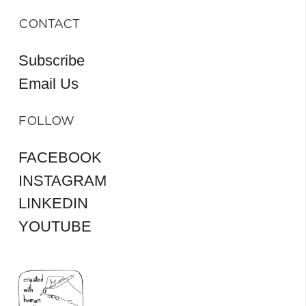
CONTACT
Subscribe
Email Us
FOLLOW
FACEBOOK
INSTAGRAM
LINKEDIN
YOUTUBE