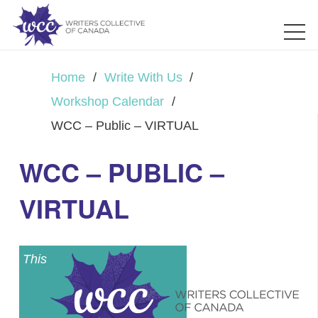
Home
/
Write With Us
/
Workshop Calendar
/
WCC – Public – VIRTUAL
WCC – PUBLIC –
VIRTUAL
This