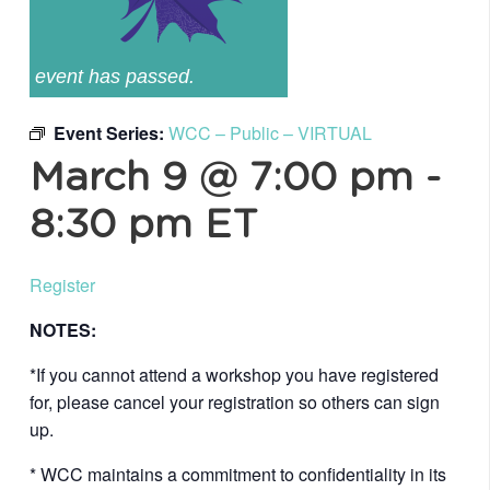
event has passed.
Event Series:
WCC – Public – VIRTUAL
March 9 @ 7:00 pm
-
8:30 pm
ET
Register
NOTES:
*If you cannot attend a workshop you have registered
for, please cancel your registration so others can sign
up.
* WCC maintains a commitment to confidentiality in its