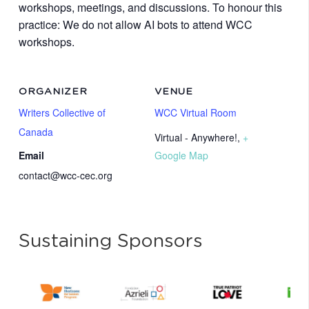
workshops, meetings, and discussions. To honour this
practice: We do not allow AI bots to attend WCC
workshops.
ORGANIZER
VENUE
Writers Collective of
WCC Virtual Room
Canada
Virtual - Anywhere!
,
+
Email
Google Map
contact@wcc-cec.org
Sustaining Sponsors