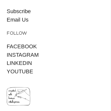
Subscribe
Email Us
FOLLOW
FACEBOOK
INSTAGRAM
LINKEDIN
YOUTUBE