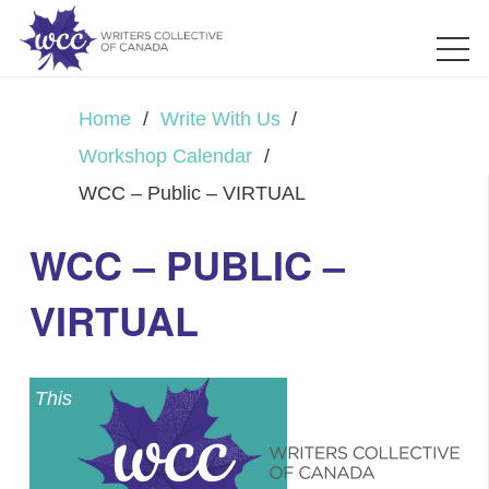
Home
/
Write With Us
/
Workshop Calendar
/
WCC – Public – VIRTUAL
WCC – PUBLIC –
VIRTUAL
This