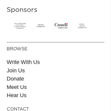
Sponsors
BROWSE
Write With Us
Join Us
Donate
Meet Us
Hear Us
CONTACT