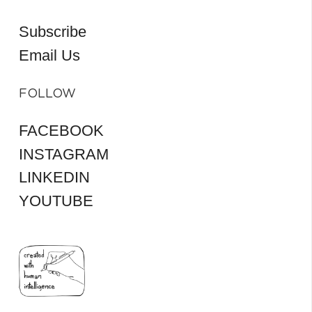
Subscribe
Email Us
FOLLOW
FACEBOOK
INSTAGRAM
LINKEDIN
YOUTUBE