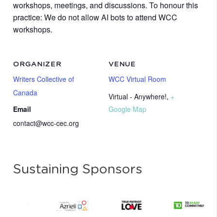
workshops, meetings, and discussions. To honour this
practice: We do not allow AI bots to attend WCC
workshops.
ORGANIZER
VENUE
Writers Collective of
WCC Virtual Room
Canada
Virtual - Anywhere!
,
+
Email
Google Map
contact@wcc-cec.org
Sustaining Sponsors