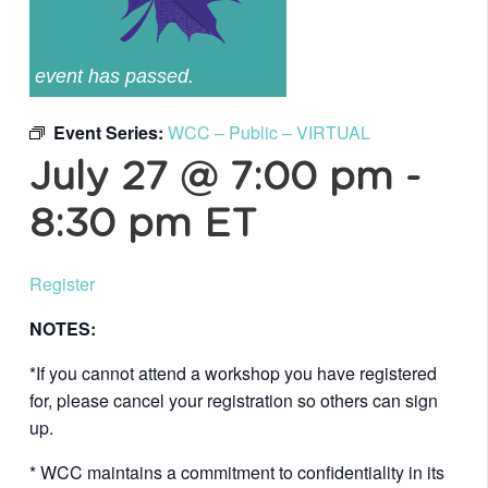
event has passed.
Event Series:
WCC – Public – VIRTUAL
July 27 @ 7:00 pm
-
8:30 pm
ET
Register
NOTES:
*If you cannot attend a workshop you have registered
for, please cancel your registration so others can sign
up.
* WCC maintains a commitment to confidentiality in its