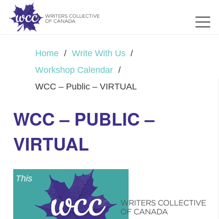
Home
/
Write With Us
/
Workshop Calendar
/
WCC – Public – VIRTUAL
WCC – PUBLIC –
VIRTUAL
This