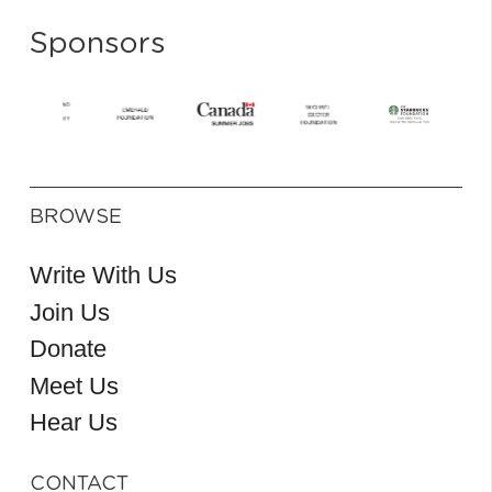
Sponsors
BROWSE
Write With Us
Join Us
Donate
Meet Us
Hear Us
CONTACT