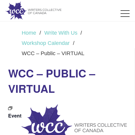
Home
/
Write With Us
/
Workshop Calendar
/
WCC – Public – VIRTUAL
WCC – PUBLIC –
VIRTUAL
Event