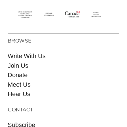
BROWSE
Write With Us
Join Us
Donate
Meet Us
Hear Us
CONTACT
Subscribe