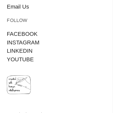
Email Us
FOLLOW
FACEBOOK
INSTAGRAM
LINKEDIN
YOUTUBE