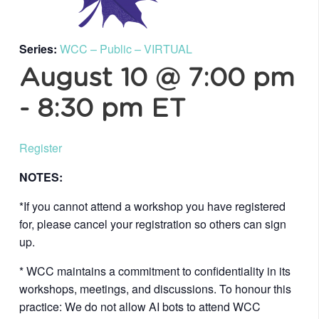
Series:
WCC – Public – VIRTUAL
August 10 @ 7:00 pm
-
8:30 pm
ET
Register
NOTES:
*If you cannot attend a workshop you have registered
for, please cancel your registration so others can sign
up.
* WCC maintains a commitment to confidentiality in its
workshops, meetings, and discussions. To honour this
practice: We do not allow AI bots to attend WCC