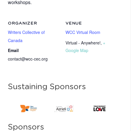
workshops.
ORGANIZER
VENUE
Writers Collective of
WCC Virtual Room
Canada
Virtual - Anywhere!
,
+
Email
Google Map
contact@wcc-cec.org
Sustaining Sponsors
Sponsors