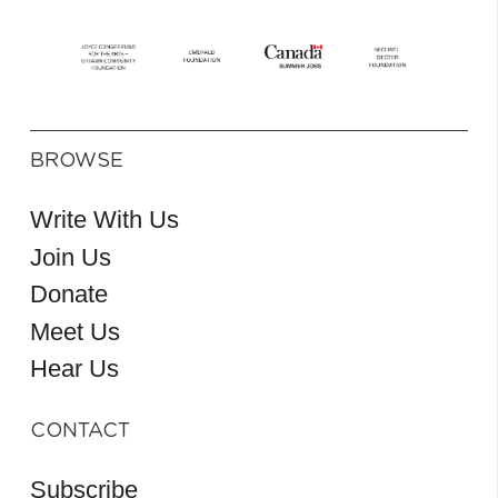
BROWSE
Write With Us
Join Us
Donate
Meet Us
Hear Us
CONTACT
Subscribe