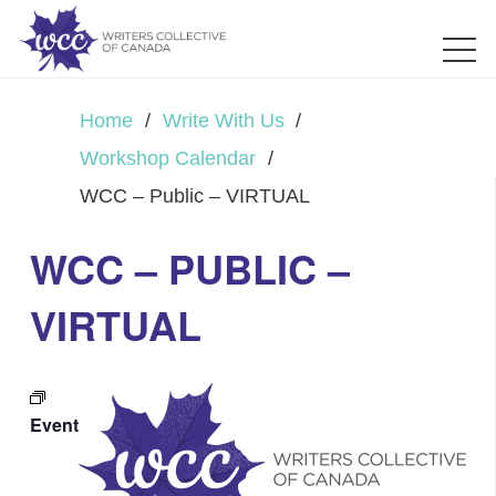
Home
/
Write With Us
/
Workshop Calendar
/
WCC – Public – VIRTUAL
WCC – PUBLIC –
VIRTUAL
Event