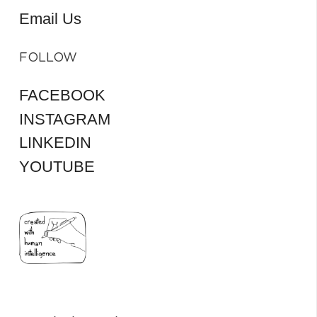
Email Us
FOLLOW
FACEBOOK
INSTAGRAM
LINKEDIN
YOUTUBE