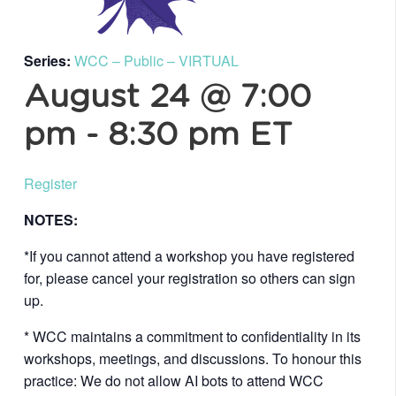
Series:
WCC – Public – VIRTUAL
August 24 @ 7:00
pm
-
8:30 pm
ET
Register
NOTES:
*If you cannot attend a workshop you have registered
for, please cancel your registration so others can sign
up.
* WCC maintains a commitment to confidentiality in its
workshops, meetings, and discussions. To honour this
practice: We do not allow AI bots to attend WCC