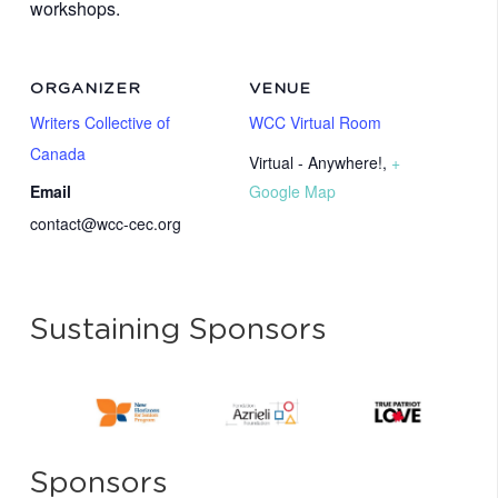
workshops.
ORGANIZER
VENUE
Writers Collective of
WCC Virtual Room
Canada
Virtual - Anywhere!
,
+
Email
Google Map
contact@wcc-cec.org
Sustaining Sponsors
Sponsors