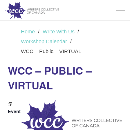
Home
/
Write With Us
/
Workshop Calendar
/
WCC – Public – VIRTUAL
WCC – PUBLIC –
VIRTUAL
Event