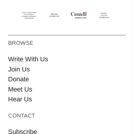
BROWSE
Write With Us
Join Us
Donate
Meet Us
Hear Us
CONTACT
Subscribe