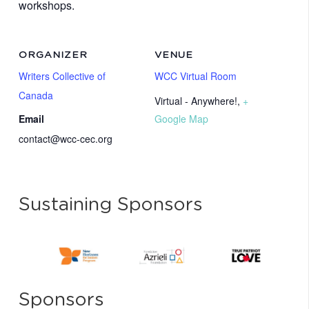
workshops.
ORGANIZER
VENUE
Writers Collective of
WCC Virtual Room
Canada
Virtual - Anywhere!
,
+
Email
Google Map
contact@wcc-cec.org
Sustaining Sponsors
Sponsors