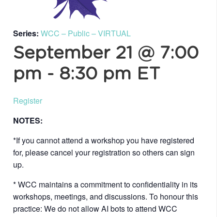
Series:
WCC – Public – VIRTUAL
September 21 @ 7:00
pm
-
8:30 pm
ET
Register
NOTES:
*If you cannot attend a workshop you have registered
for, please cancel your registration so others can sign
up.
* WCC maintains a commitment to confidentiality in its
workshops, meetings, and discussions. To honour this
practice: We do not allow AI bots to attend WCC