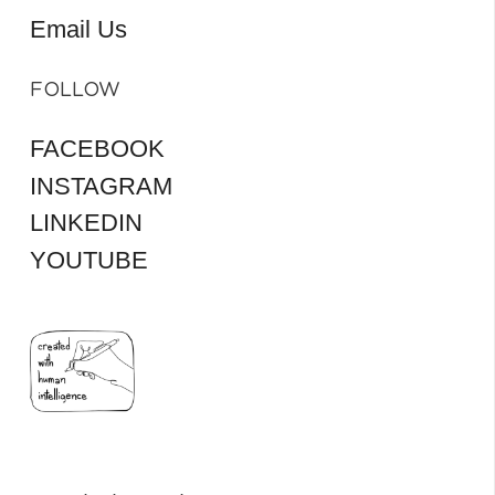
Email Us
FOLLOW
FACEBOOK
INSTAGRAM
LINKEDIN
YOUTUBE