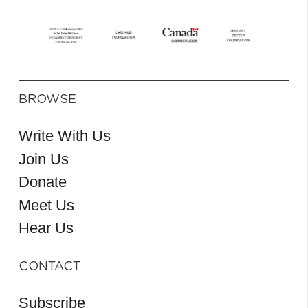
BROWSE
Write With Us
Join Us
Donate
Meet Us
Hear Us
CONTACT
Subscribe