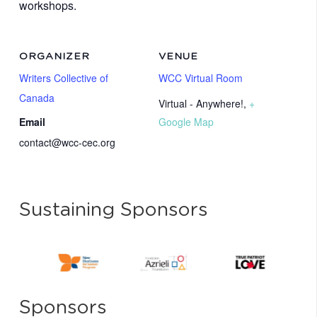
workshops.
ORGANIZER
VENUE
Writers Collective of
WCC Virtual Room
Canada
Virtual - Anywhere!
,
+
Email
Google Map
contact@wcc-cec.org
Sustaining Sponsors
Sponsors