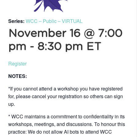
Series:
WCC – Public – VIRTUAL
November 16 @ 7:00
pm
-
8:30 pm
ET
Register
NOTES:
*If you cannot attend a workshop you have registered
for, please cancel your registration so others can sign
up.
* WCC maintains a commitment to confidentiality in its
workshops, meetings, and discussions. To honour this
practice: We do not allow AI bots to attend WCC