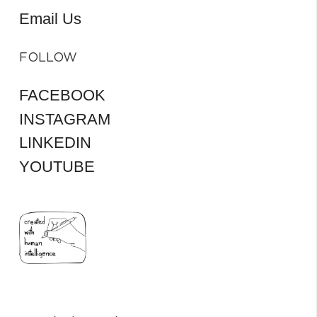
Email Us
FOLLOW
FACEBOOK
INSTAGRAM
LINKEDIN
YOUTUBE