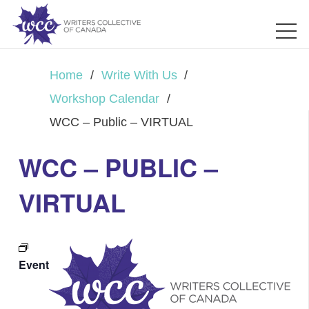
Home
/
Write With Us
/
Workshop Calendar
/
WCC – Public – VIRTUAL
WCC – PUBLIC –
VIRTUAL
Event