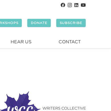
RKSHOPS
DONATE
SUBSCRIBE
HEAR US
CONTACT