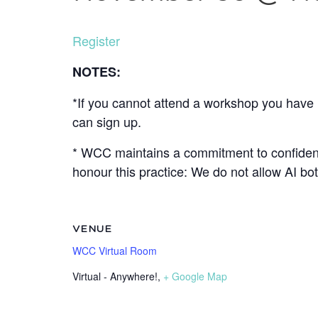
Register
NOTES:
*If you cannot attend a workshop you have r
can sign up.
* WCC maintains a commitment to confidenti
honour this practice: We do not allow AI b
VENUE
WCC Virtual Room
Virtual - Anywhere!
,
+ Google Map