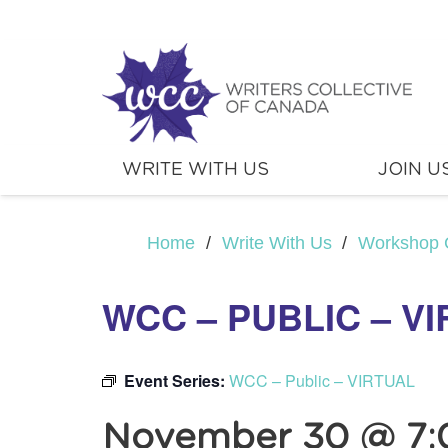
WRITE WITH US
JOIN U
Home
/
Write With Us
/
Workshop 
WCC – PUBLIC – V
Event Series:
WCC – Public – VIRTUAL
November 30 @ 7: