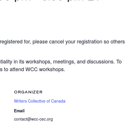
egistered for, please cancel your registration so others
ality in its workshops, meetings, and discussions. To
ots to attend WCC workshops.
ORGANIZER
Writers Collective of Canada
Email
contact@wcc-cec.org