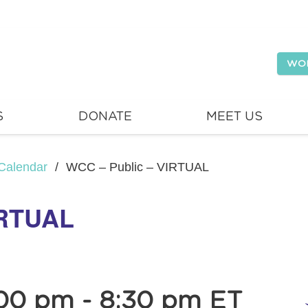
WO
S
DONATE
MEET US
Calendar
/
WCC – Public – VIRTUAL
IRTUAL
00 pm
-
8:30 pm
ET