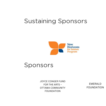
Sustaining Sponsors
Sponsors