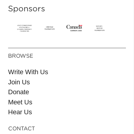
Sponsors
BROWSE
Write With Us
Join Us
Donate
Meet Us
Hear Us
CONTACT