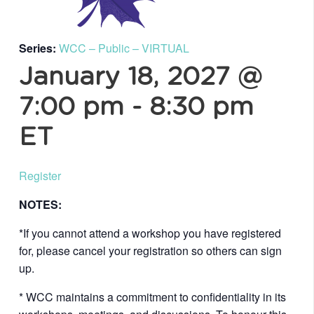
Series:
WCC – Public – VIRTUAL
January 18, 2027 @
7:00 pm
-
8:30 pm
ET
Register
NOTES:
*If you cannot attend a workshop you have registered
for, please cancel your registration so others can sign
up.
* WCC maintains a commitment to confidentiality in its