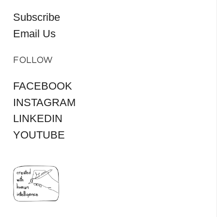
Subscribe
Email Us
FOLLOW
FACEBOOK
INSTAGRAM
LINKEDIN
YOUTUBE