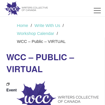
Home
/
Write With Us
/
Workshop Calendar
/
WCC – Public – VIRTUAL
WCC – PUBLIC –
VIRTUAL
Event