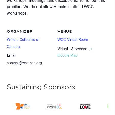
workshops, meetings, and discussions. To honour this
practice: We do not allow AI bots to attend WCC
workshops.
ORGANIZER
VENUE
Writers Collective of
WCC Virtual Room
Canada
Virtual - Anywhere!
,
+
Email
Google Map
contact@wcc-cec.org
Sustaining Sponsors