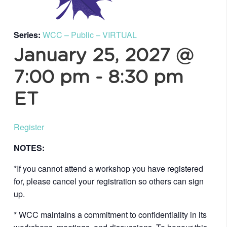
Series:
WCC – Public – VIRTUAL
January 25, 2027 @
7:00 pm
-
8:30 pm
ET
Register
NOTES:
*If you cannot attend a workshop you have registered
for, please cancel your registration so others can sign
up.
* WCC maintains a commitment to confidentiality in its