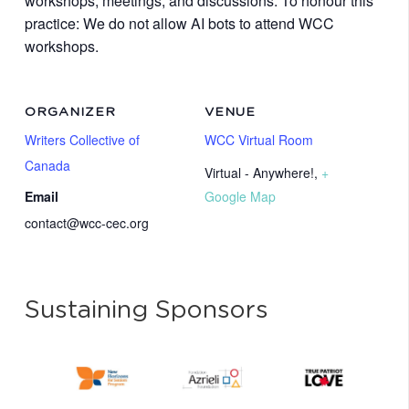
workshops, meetings, and discussions. To honour this
practice: We do not allow AI bots to attend WCC
workshops.
ORGANIZER
VENUE
Writers Collective of
WCC Virtual Room
Canada
Virtual - Anywhere!
,
+
Email
Google Map
contact@wcc-cec.org
Sustaining Sponsors