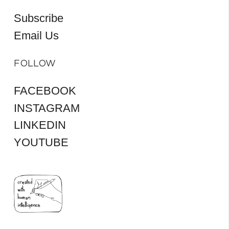
Subscribe
Email Us
FOLLOW
FACEBOOK
INSTAGRAM
LINKEDIN
YOUTUBE