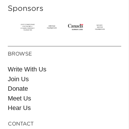
Sponsors
BROWSE
Write With Us
Join Us
Donate
Meet Us
Hear Us
CONTACT