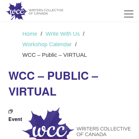
Home
/
Write With Us
/
Workshop Calendar
/
WCC – Public – VIRTUAL
WCC – PUBLIC –
VIRTUAL
Event