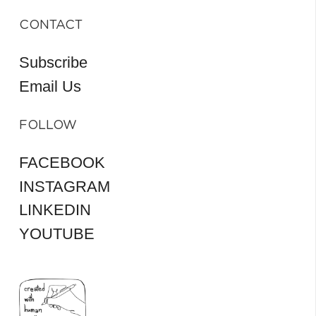
CONTACT
Subscribe
Email Us
FOLLOW
FACEBOOK
INSTAGRAM
LINKEDIN
YOUTUBE