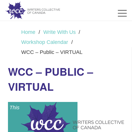
Home
/
Write With Us
/
Workshop Calendar
/
WCC – Public – VIRTUAL
WCC – PUBLIC –
VIRTUAL
This