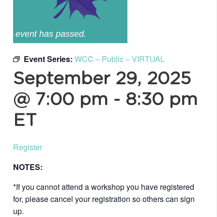
event has passed.
Event Series:
WCC – Public – VIRTUAL
September 29, 2025
@ 7:00 pm
-
8:30 pm
ET
Register
NOTES:
*If you cannot attend a workshop you have registered
for, please cancel your registration so others can sign
up.