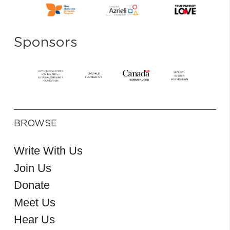
Sponsors
BROWSE
Write With Us
Join Us
Donate
Meet Us
Hear Us