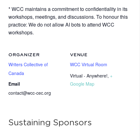
* WCC maintains a commitment to confidentiality in its
workshops, meetings, and discussions. To honour this
practice: We do not allow AI bots to attend WCC
workshops.
ORGANIZER
VENUE
Writers Collective of
WCC Virtual Room
Canada
Virtual - Anywhere!
,
+
Email
Google Map
contact@wcc-cec.org
Sustaining Sponsors