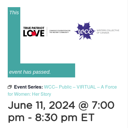
This
event has passed.
Event Series:
WCC– Public – VIRTUAL – A Force
for Women: Her Story
June 11, 2024 @ 7:00
pm
-
8:30 pm
ET