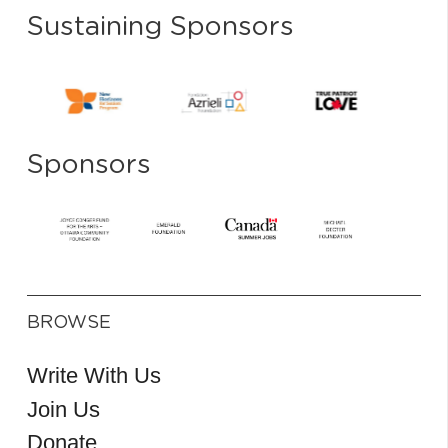
Sustaining Sponsors
Sponsors
BROWSE
Write With Us
Join Us
Donate