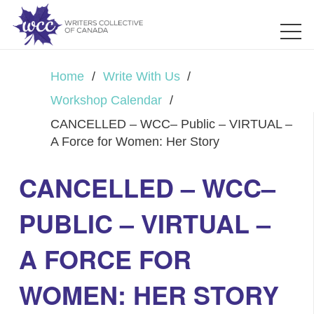
Home
/
Write With Us
/
Workshop Calendar
/
CANCELLED – WCC– Public – VIRTUAL –
A Force for Women: Her Story
CANCELLED – WCC–
PUBLIC – VIRTUAL –
A FORCE FOR
WOMEN: HER STORY