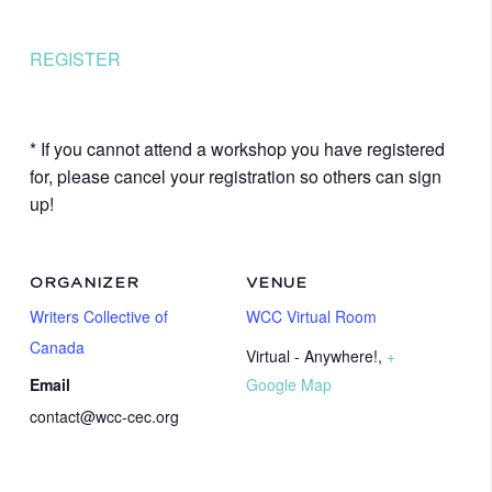
REGISTER
* If you cannot attend a workshop you have registered
for, please cancel your registration so others can sign
up!
ORGANIZER
VENUE
Writers Collective of
WCC Virtual Room
Canada
Virtual - Anywhere!
,
+
Email
Google Map
contact@wcc-cec.org