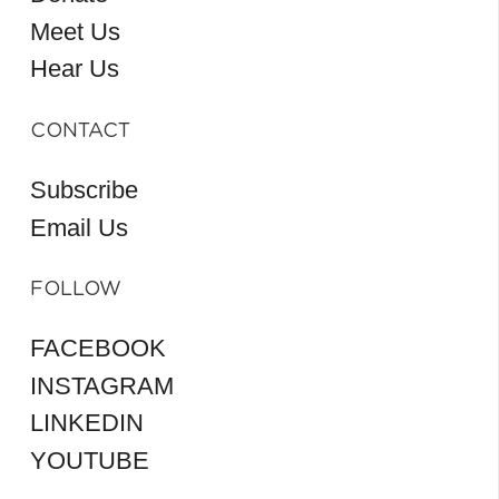
Meet Us
Hear Us
CONTACT
Subscribe
Email Us
FOLLOW
FACEBOOK
INSTAGRAM
LINKEDIN
YOUTUBE