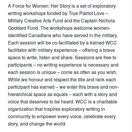
A Force for Women: Her Story is a set of exploratory
writing workshops funded by True Patriot Love –
Military Creative Arts Fund and the Captain Nichola
Goddard Fund. The workshops welcome women-
identified Canadians who have served in the military.
Each session will be co-facilitated by a trained WCC
facilitator with military experience – offering a brave
space to write, listen and share. Sessions are free to
participants – no writing experience is necessary and
each session is unique – come as often as you wish.
While we honour and respect the title and rank each
participant has earned – we enter this brave and non-
hierarchical space as equals – each with a story and
voice that deserves to be heard. WCC is a charitable
organization that inspires exploratory writing in
community to empower every voice, celebrate every
story, and change the world.