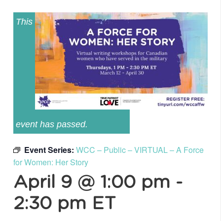
This
event has passed.
Event Series:
WCC – Public – VIRTUAL – A Force
for Women: Her Story
April 9 @ 1:00 pm
-
2:30 pm
ET