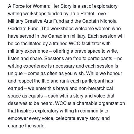
A Force for Women: Her Story is a set of exploratory
writing workshops funded by True Patriot Love –
Military Creative Arts Fund and the Captain Nichola
Goddard Fund. The workshops welcome women who
have served in the Canadian military. Each session will
be co-facilitated by a trained WCC facilitator with
military experience – offering a brave space to write,
listen and share. Sessions are free to participants – no
writing experience is necessary and each session is
unique – come as often as you wish. While we honour
and respect the title and rank each participant has
earned – we enter this brave and non-hierarchical
space as equals – each with a story and voice that
deserves to be heard. WCC is a charitable organization
that inspires exploratory writing in community to
empower every voice, celebrate every story, and
change the world.