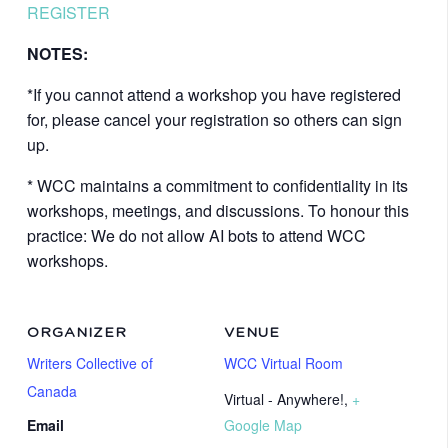
REGISTER
NOTES:
*If you cannot attend a workshop you have registered
for, please cancel your registration so others can sign
up.
* WCC maintains a commitment to confidentiality in its
workshops, meetings, and discussions. To honour this
practice: We do not allow AI bots to attend WCC
workshops.
ORGANIZER
VENUE
Writers Collective of
WCC Virtual Room
Canada
Virtual - Anywhere!
,
+
Email
Google Map