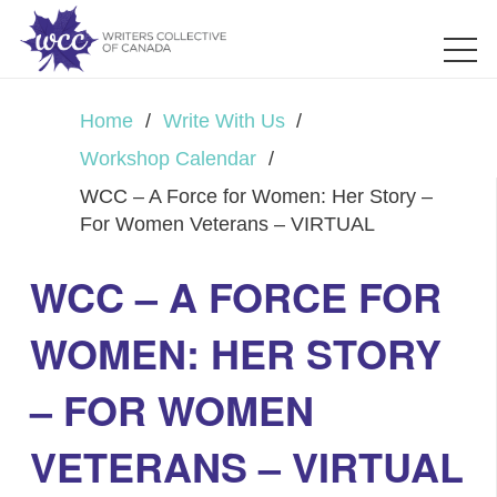
Home
/
Write With Us
/
Workshop Calendar
/
WCC – A Force for Women: Her Story –
For Women Veterans – VIRTUAL
WCC – A FORCE FOR
WOMEN: HER STORY
– FOR WOMEN
VETERANS – VIRTUAL