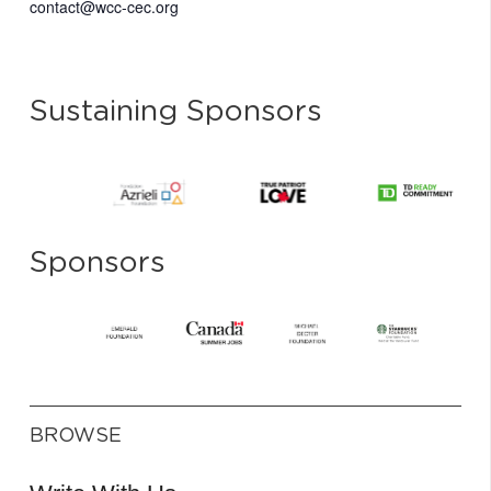
contact@wcc-cec.org
Sustaining Sponsors
Sponsors
BROWSE