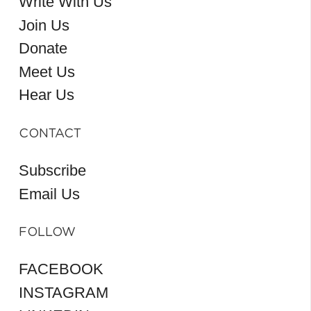
Write With Us
Join Us
Donate
Meet Us
Hear Us
CONTACT
Subscribe
Email Us
FOLLOW
FACEBOOK
INSTAGRAM