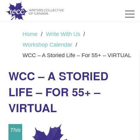
Home
/
Write With Us
/
Workshop Calendar
/
WCC – A Storied Life – For 55+ – VIRTUAL
WCC – A STORIED
LIFE – FOR 55+ –
VIRTUAL
This