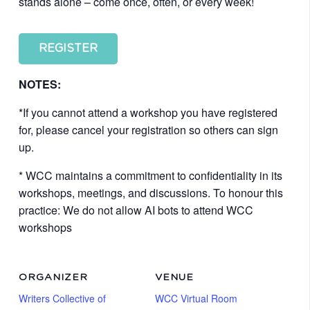
stands alone – come once, often, or every week!
REGISTER
NOTES:
*If you cannot attend a workshop you have registered
for, please cancel your registration so others can sign
up.
* WCC maintains a commitment to confidentiality in its
workshops, meetings, and discussions. To honour this
practice: We do not allow AI bots to attend WCC
workshops
ORGANIZER
VENUE
Writers Collective of
WCC Virtual Room