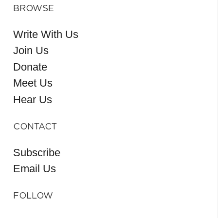
BROWSE
Write With Us
Join Us
Donate
Meet Us
Hear Us
CONTACT
Subscribe
Email Us
FOLLOW