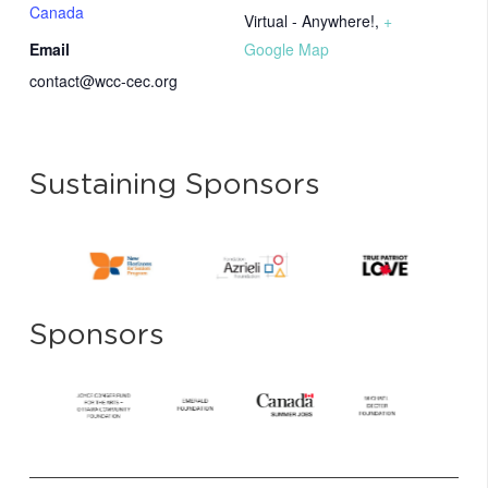
Canada
Virtual - Anywhere!
,
+
Email
Google Map
contact@wcc-cec.org
Sustaining Sponsors
Sponsors