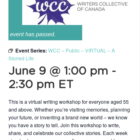
event has passed.
Event Series:
WCC – Public – VIRTUAL – A
Storied Life
June 9 @ 1:00 pm
-
2:30 pm
ET
This is a virtual writing workshop for everyone aged 55
and above. Whether you’re visiting memories, planning
your future, or inventing a brand new world – we know
you have a story to tell. Join this workshop to write,
share, and celebrate our collective stories. Each week