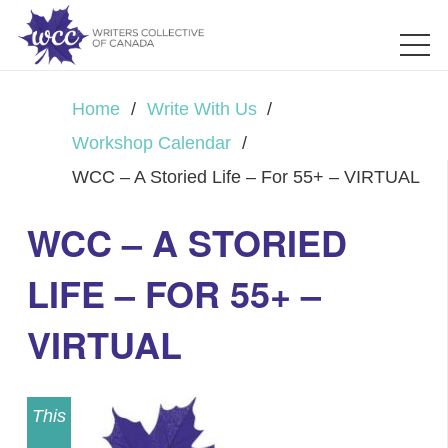
Home
/
Write With Us
/
Workshop Calendar
/
WCC – A Storied Life – For 55+ – VIRTUAL
WCC – A STORIED
LIFE – FOR 55+ –
VIRTUAL
This