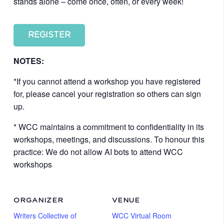
stands alone – come once, often, or every week!
REGISTER
NOTES:
*If you cannot attend a workshop you have registered
for, please cancel your registration so others can sign
up.
* WCC maintains a commitment to confidentiality in its
workshops, meetings, and discussions. To honour this
practice: We do not allow AI bots to attend WCC
workshops
ORGANIZER
VENUE
Writers Collective of
WCC Virtual Room