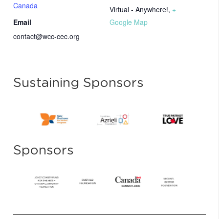
Canada
Virtual - Anywhere!
,
+
Email
Google Map
contact@wcc-cec.org
Sustaining Sponsors
Sponsors