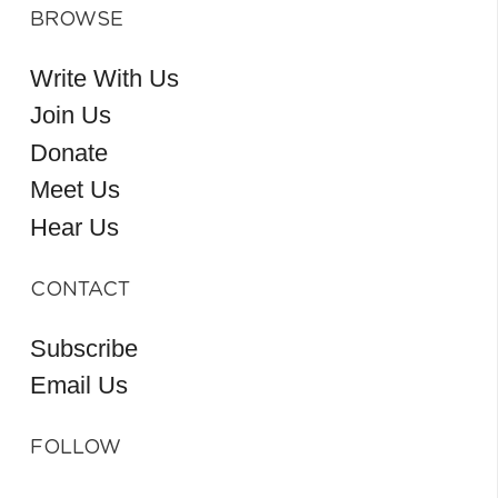
BROWSE
Write With Us
Join Us
Donate
Meet Us
Hear Us
CONTACT
Subscribe
Email Us
FOLLOW