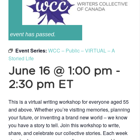
event has passed.
Event Series:
WCC – Public – VIRTUAL – A
Storied Life
June 16 @ 1:00 pm
-
2:30 pm
ET
This is a virtual writing workshop for everyone aged 55
and above. Whether you’re visiting memories, planning
your future, or inventing a brand new world – we know
you have a story to tell. Join this workshop to write,
share, and celebrate our collective stories. Each week