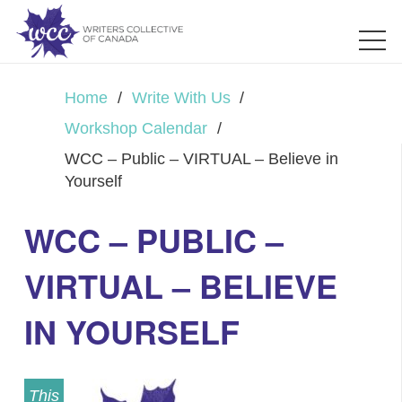
Home
/
Write With Us
/
Workshop Calendar
/
WCC – Public – VIRTUAL – Believe in
Yourself
WCC – PUBLIC –
VIRTUAL – BELIEVE
IN YOURSELF
This