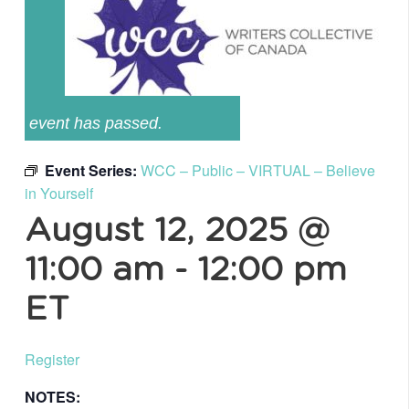
event has passed.
Event Series:
WCC – Public – VIRTUAL – Believe
in Yourself
August 12, 2025 @
11:00 am
-
12:00 pm
ET
Register
NOTES: