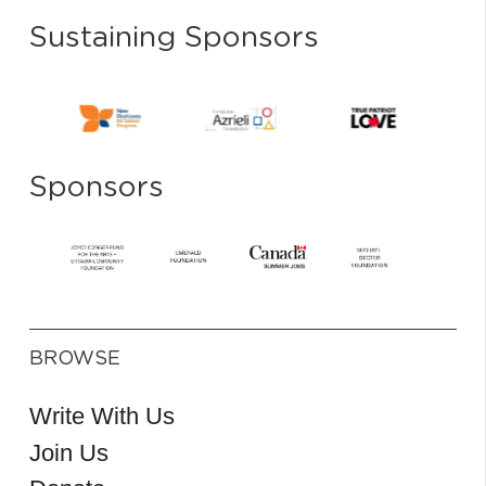
Sustaining Sponsors
Sponsors
BROWSE
Write With Us
Join Us