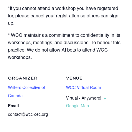
*If you cannot attend a workshop you have registered
for, please cancel your registration so others can sign
up.
* WCC maintains a commitment to confidentiality in its
workshops, meetings, and discussions. To honour this
practice: We do not allow AI bots to attend WCC
workshops.
ORGANIZER
VENUE
Writers Collective of
WCC Virtual Room
Canada
Virtual - Anywhere!
,
+
Email
Google Map
contact@wcc-cec.org