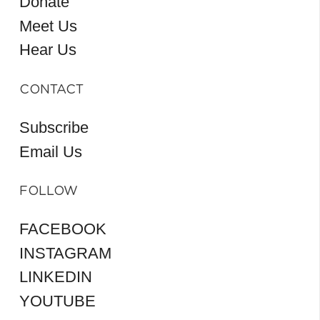
Donate
Meet Us
Hear Us
CONTACT
Subscribe
Email Us
FOLLOW
FACEBOOK
INSTAGRAM
LINKEDIN
YOUTUBE