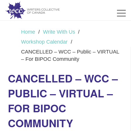
Home
/
Write With Us
/
Workshop Calendar
/
CANCELLED – WCC – Public – VIRTUAL
– For BIPOC Community
CANCELLED – WCC –
PUBLIC – VIRTUAL –
FOR BIPOC
COMMUNITY