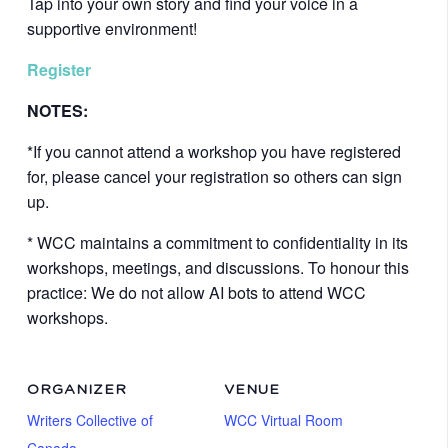
Tap into your own story and find your voice in a
supportive environment!
Register
NOTES:
*If you cannot attend a workshop you have registered
for, please cancel your registration so others can sign
up.
* WCC maintains a commitment to confidentiality in its
workshops, meetings, and discussions. To honour this
practice: We do not allow AI bots to attend WCC
workshops.
ORGANIZER
VENUE
Writers Collective of
WCC Virtual Room