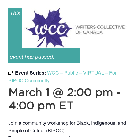
This
event has passed.
Event Series:
WCC – Public – VIRTUAL – For
BIPOC Community
March 1 @ 2:00 pm
-
4:00 pm
ET
Join a community workshop for Black, Indigenous, and
People of Colour (BIPOC).