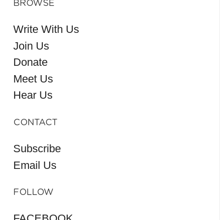
BROWSE
Write With Us
Join Us
Donate
Meet Us
Hear Us
CONTACT
Subscribe
Email Us
FOLLOW
FACEBOOK