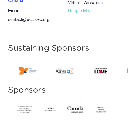
Canada
Virtual - Anywhere!
,
+
Email
Google Map
contact@wcc-cec.org
Sustaining Sponsors
Sponsors