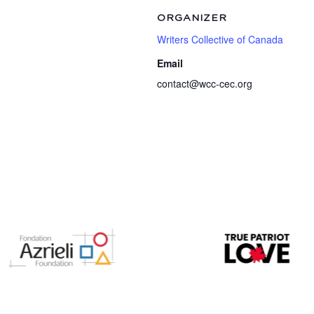
ORGANIZER
Writers Collective of Canada
Email
contact@wcc-cec.org