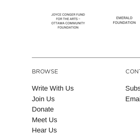
BROWSE
CON
Write With Us
Subs
Join Us
Emai
Donate
Meet Us
Hear Us