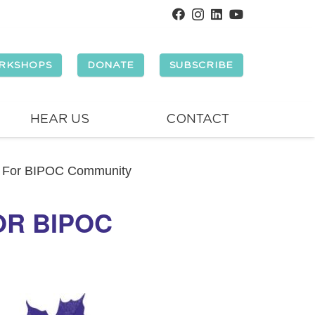
RKSHOPS
DONATE
SUBSCRIBE
HEAR US
CONTACT
 For BIPOC Community
OR BIPOC