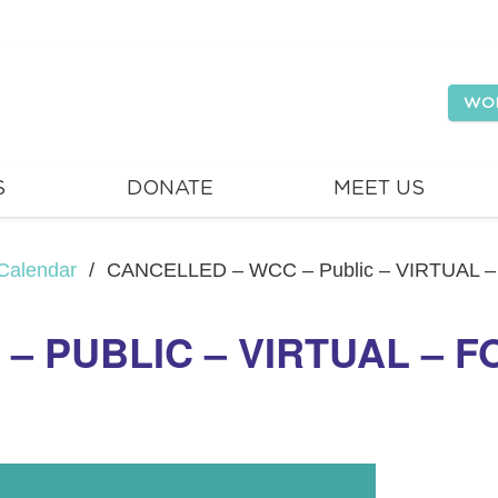
WO
S
DONATE
MEET US
Calendar
/
CANCELLED – WCC – Public – VIRTUAL –
– PUBLIC – VIRTUAL – F