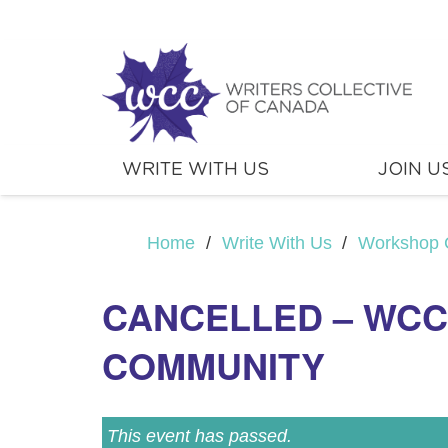
WRITE WITH US
JOIN U
Home
/
Write With Us
/
Workshop 
CANCELLED – WCC 
COMMUNITY
This event has passed.