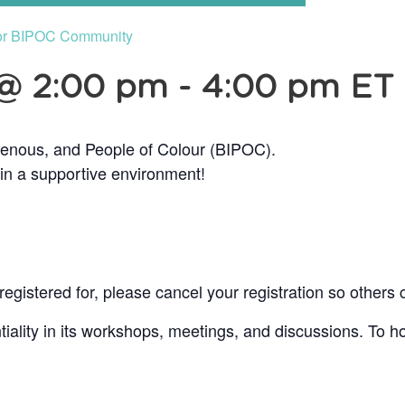
or BIPOC Community
 @ 2:00 pm
-
4:00 pm
ET
genous, and People of Colour (BIPOC).
 in a supportive environment!
egistered for, please cancel your registration so others 
lity in its workshops, meetings, and discussions. To ho