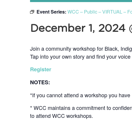
Event Series:
WCC – Public – VIRTUAL – F
December 1, 2024
Join a community workshop for Black, Indi
Tap into your own story and find your voice
Register
NOTES:
*If you cannot attend a workshop you have r
* WCC maintains a commitment to confidentia
to attend WCC workshops.