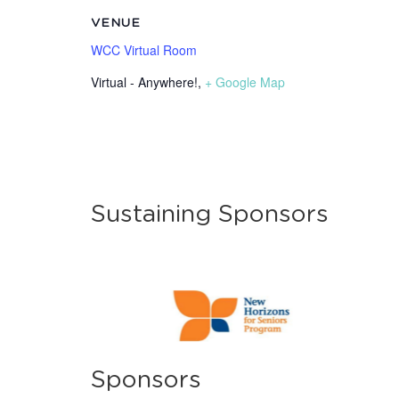
VENUE
WCC Virtual Room
Virtual - Anywhere!
,
+ Google Map
Sustaining Sponsors
Sponsors