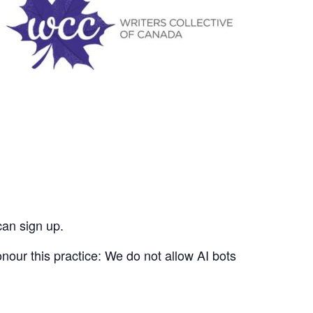
can sign up.
nour this practice: We do not allow AI bots