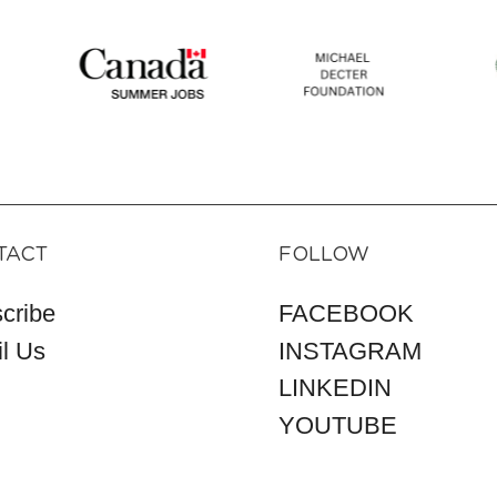
TACT
FOLLOW
cribe
FACEBOOK
l Us
INSTAGRAM
LINKEDIN
YOUTUBE