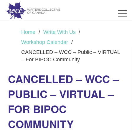
Home
/
Write With Us
/
Workshop Calendar
/
CANCELLED – WCC – Public – VIRTUAL
– For BIPOC Community
CANCELLED – WCC –
PUBLIC – VIRTUAL –
FOR BIPOC
COMMUNITY