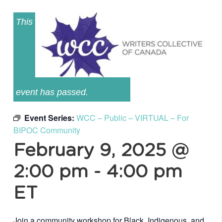
This
event has passed.
Event Series:
WCC – Public – VIRTUAL – For
BIPOC Community
February 9, 2025 @
2:00 pm
-
4:00 pm
ET
Join a community workshop for Black, Indigenous, and