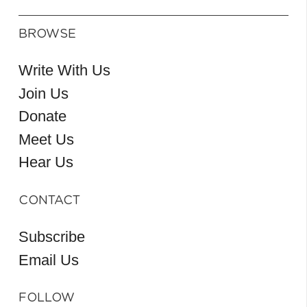
BROWSE
Write With Us
Join Us
Donate
Meet Us
Hear Us
CONTACT
Subscribe
Email Us
FOLLOW