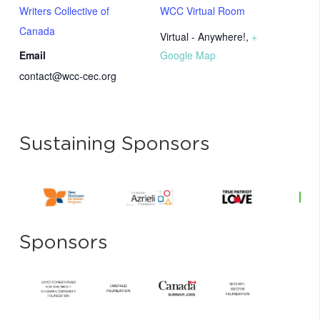
Writers Collective of
WCC Virtual Room
Canada
Virtual - Anywhere!
,
+
Email
Google Map
contact@wcc-cec.org
Sustaining Sponsors
Sponsors