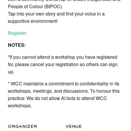
People of Colour (BIPOC).
Tap into your own story and find your voice in a
supportive environment!
Register
NOTES:
*If you cannot attend a workshop you have registered
for, please cancel your registration so others can sign
up.
* WCC maintains a commitment to confidentiality in its
workshops, meetings, and discussions. To honour this
practice: We do not allow AI bots to attend WCC
workshops.
ORGANIZER
VENUE