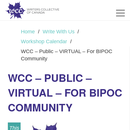
Home
/
Write With Us
/
Workshop Calendar
/
WCC – Public – VIRTUAL – For BIPOC
Community
WCC – PUBLIC –
VIRTUAL – FOR BIPOC
COMMUNITY
This