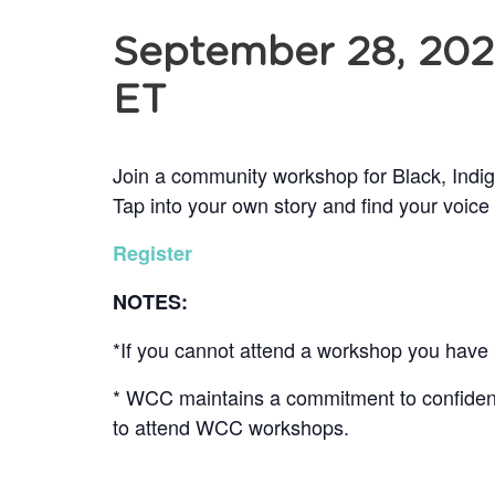
September 28, 20
ET
Join a community workshop for Black, Indi
Tap into your own story and find your voice
Register
NOTES:
*If you cannot attend a workshop you have r
* WCC maintains a commitment to confidentia
to attend WCC workshops.