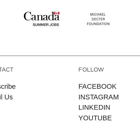
TACT
FOLLOW
cribe
FACEBOOK
l Us
INSTAGRAM
LINKEDIN
YOUTUBE