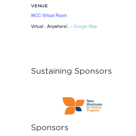
VENUE
WCC Virtual Room
Virtual - Anywhere!
,
+ Google Map
Sustaining Sponsors
Sponsors