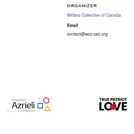
ORGANIZER
Writers Collective of Canada
Email
contact@wcc-cec.org