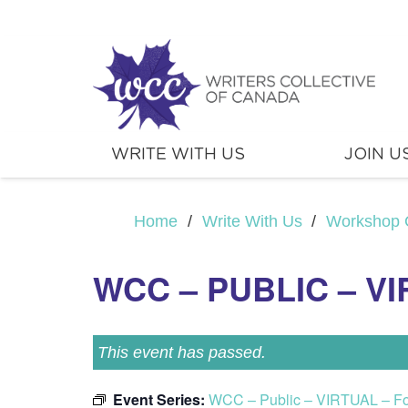
WRITE WITH US
JOIN U
Home
/
Write With Us
/
Workshop 
WCC – PUBLIC – V
This event has passed.
Event Series:
WCC – Public – VIRTUAL – F