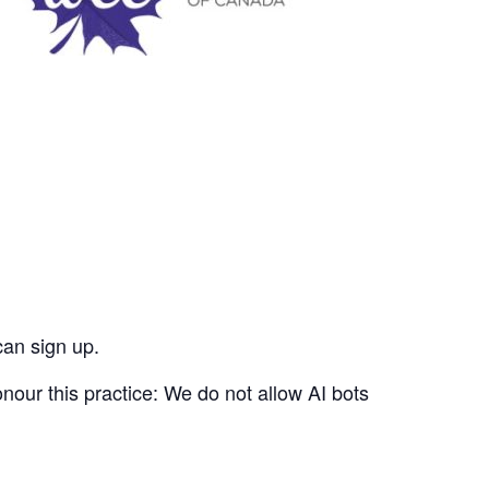
can sign up.
nour this practice: We do not allow AI bots