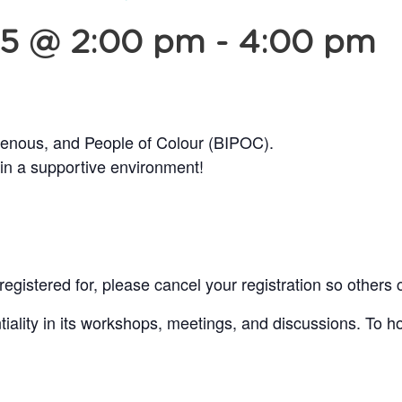
25 @ 2:00 pm
-
4:00 pm
genous, and People of Colour (BIPOC).
 in a supportive environment!
egistered for, please cancel your registration so others 
lity in its workshops, meetings, and discussions. To ho