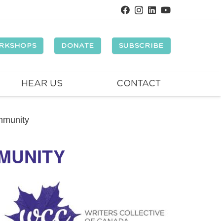
RKSHOPS
DONATE
SUBSCRIBE
HEAR US
CONTACT
mmunity
MMUNITY