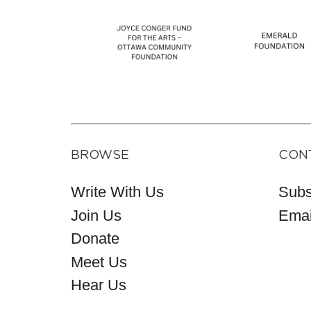
BROWSE
CON
Write With Us
Subs
Join Us
Emai
Donate
Meet Us
Hear Us