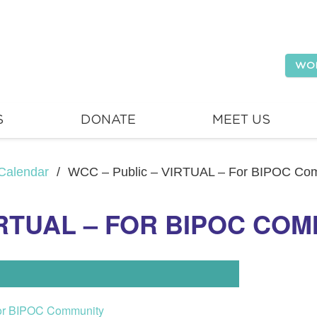
WO
S
DONATE
MEET US
Calendar
/
WCC – Public – VIRTUAL – For BIPOC Co
IRTUAL – FOR BIPOC CO
or BIPOC Community