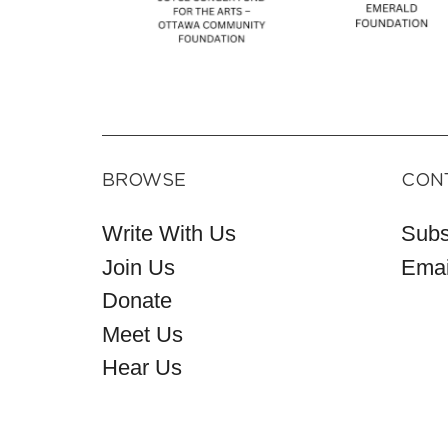
BROWSE
CON
Write With Us
Subs
Join Us
Emai
Donate
Meet Us
Hear Us