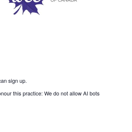
can sign up.
nour this practice: We do not allow AI bots