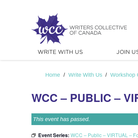
WRITE WITH US
JOIN U
Home
/
Write With Us
/
Workshop 
WCC – PUBLIC – V
This event has passed.
Event Series:
WCC – Public – VIRTUAL – F