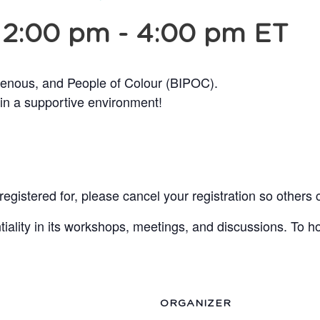
 2:00 pm
-
4:00 pm
ET
genous, and People of Colour (BIPOC).
 in a supportive environment!
egistered for, please cancel your registration so others 
lity in its workshops, meetings, and discussions. To ho
ORGANIZER