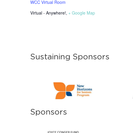
WCC Virtual Room
Virtual - Anywhere!
,
+ Google Map
Sustaining Sponsors
Sponsors