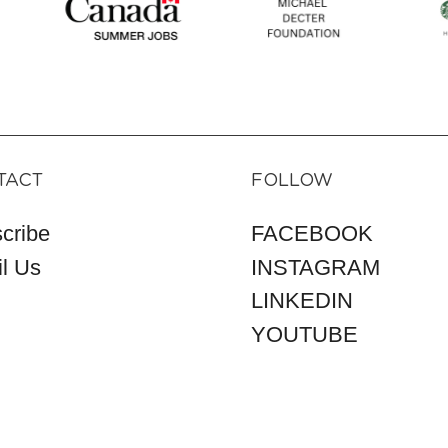
TACT
FOLLOW
cribe
FACEBOOK
l Us
INSTAGRAM
LINKEDIN
YOUTUBE