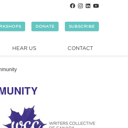
RKSHOPS
DONATE
SUBSCRIBE
HEAR US
CONTACT
mmunity
MMUNITY