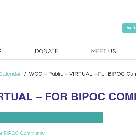
WO
S
DONATE
MEET US
Calendar
/
WCC – Public – VIRTUAL – For BIPOC Co
IRTUAL – FOR BIPOC CO
or BIPOC Community