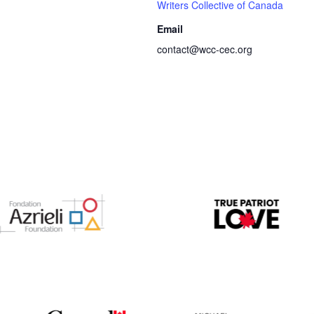
Writers Collective of Canada
Email
contact@wcc-cec.org