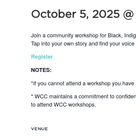
October 5, 2025 @
Join a community workshop for Black, Indi
Tap into your own story and find your voice
Register
NOTES:
*If you cannot attend a workshop you have r
* WCC maintains a commitment to confidentia
to attend WCC workshops.
VENUE