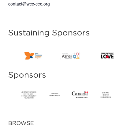
contact@wcc-cec.org
Sustaining Sponsors
Sponsors
BROWSE