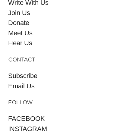
Write With Us
Join Us
Donate
Meet Us
Hear Us
CONTACT
Subscribe
Email Us
FOLLOW
FACEBOOK
INSTAGRAM