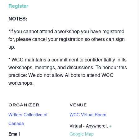
Register
NOTES:
*If you cannot attend a workshop you have registered
for, please cancel your registration so others can sign
up.
* WCC maintains a commitment to confidentiality in its
workshops, meetings, and discussions. To honour this
practice: We do not allow AI bots to attend WCC
workshops.
ORGANIZER
VENUE
Writers Collective of
WCC Virtual Room
Canada
Virtual - Anywhere!
,
+
Email
Google Map