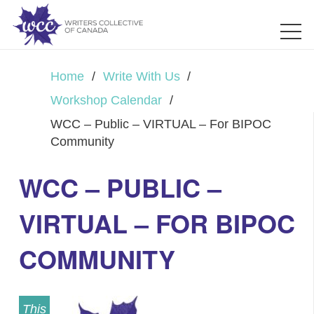
Home
/
Write With Us
/
Workshop Calendar
/
WCC – Public – VIRTUAL – For BIPOC
Community
WCC – PUBLIC –
VIRTUAL – FOR BIPOC
COMMUNITY
This