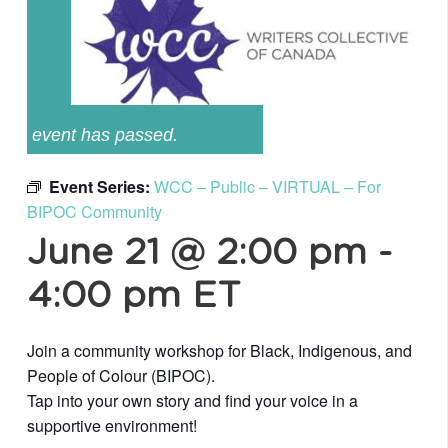
event has passed.
Event Series:
WCC – Public – VIRTUAL – For
BIPOC Community
June 21 @ 2:00 pm
-
4:00 pm
ET
Join a community workshop for Black, Indigenous, and
People of Colour (BIPOC).
Tap into your own story and find your voice in a
supportive environment!