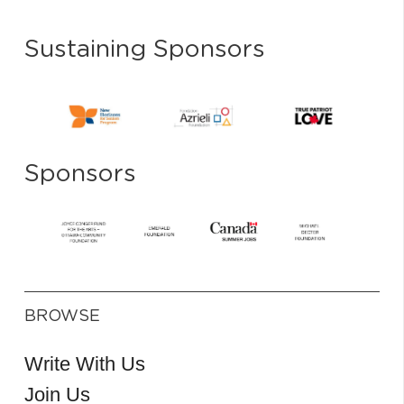
Sustaining Sponsors
Sponsors
BROWSE
Write With Us
Join Us