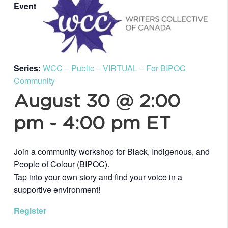
Event
Series:
WCC – Public – VIRTUAL – For BIPOC
Community
August 30 @ 2:00
pm
-
4:00 pm
ET
Join a community workshop for Black, Indigenous, and
People of Colour (BIPOC).
Tap into your own story and find your voice in a
supportive environment!
Register