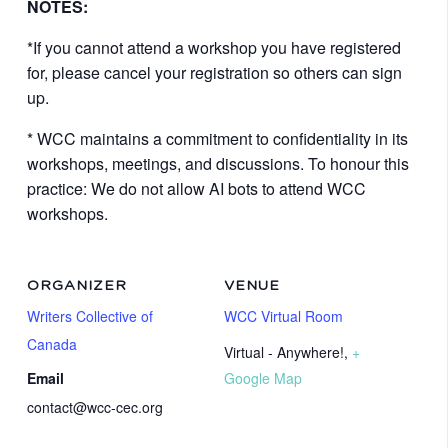
NOTES:
*If you cannot attend a workshop you have registered
for, please cancel your registration so others can sign
up.
* WCC maintains a commitment to confidentiality in its
workshops, meetings, and discussions. To honour this
practice: We do not allow AI bots to attend WCC
workshops.
ORGANIZER
VENUE
Writers Collective of
WCC Virtual Room
Canada
Virtual - Anywhere!
,
+
Email
Google Map
contact@wcc-cec.org