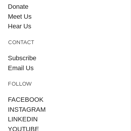
Donate
Meet Us
Hear Us
CONTACT
Subscribe
Email Us
FOLLOW
FACEBOOK
INSTAGRAM
LINKEDIN
YOUTUBE