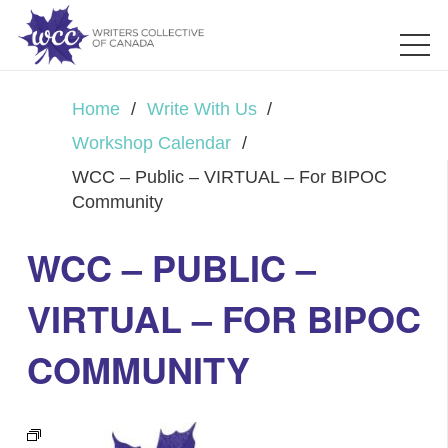
Home
/
Write With Us
/
Workshop Calendar
/
WCC – Public – VIRTUAL – For BIPOC
Community
WCC – PUBLIC –
VIRTUAL – FOR BIPOC
COMMUNITY