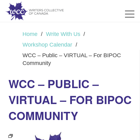
Home
/
Write With Us
/
Workshop Calendar
/
WCC – Public – VIRTUAL – For BIPOC
Community
WCC – PUBLIC –
VIRTUAL – FOR BIPOC
COMMUNITY