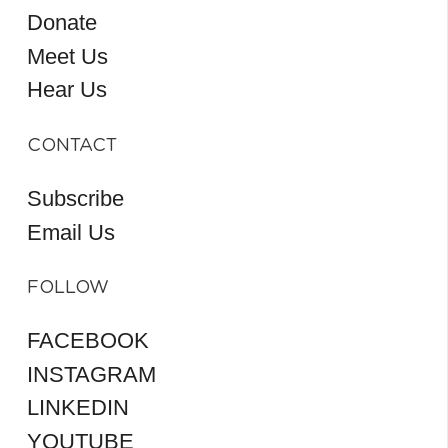
Donate
Meet Us
Hear Us
CONTACT
Subscribe
Email Us
FOLLOW
FACEBOOK
INSTAGRAM
LINKEDIN
YOUTUBE