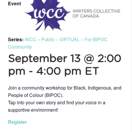
Event
Series:
WCC – Public – VIRTUAL – For BIPOC
Community
September 13 @ 2:00
pm
-
4:00 pm
ET
Join a community workshop for Black, Indigenous, and
People of Colour (BIPOC).
Tap into your own story and find your voice in a
supportive environment!
Register