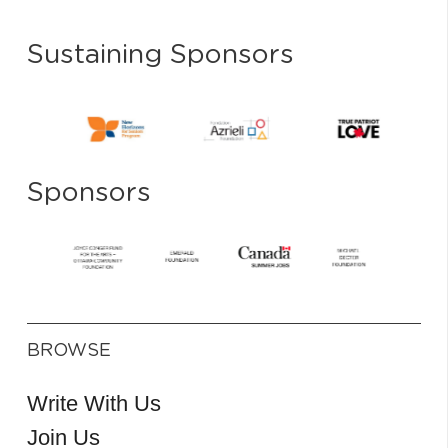
Sustaining Sponsors
Sponsors
BROWSE
Write With Us
Join Us