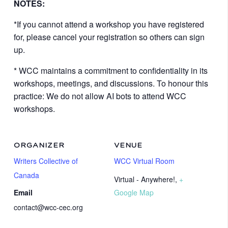
NOTES:
*If you cannot attend a workshop you have registered
for, please cancel your registration so others can sign
up.
* WCC maintains a commitment to confidentiality in its
workshops, meetings, and discussions. To honour this
practice: We do not allow AI bots to attend WCC
workshops.
ORGANIZER
VENUE
Writers Collective of
WCC Virtual Room
Canada
Virtual - Anywhere!
,
+
Email
Google Map
contact@wcc-cec.org